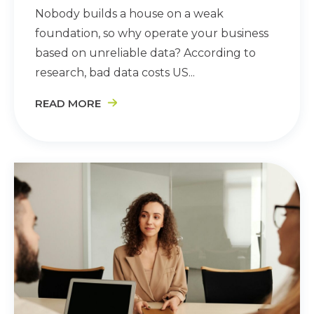
Nobody builds a house on a weak
foundation, so why operate your business
based on unreliable data? According to
research, bad data costs US...
READ MORE