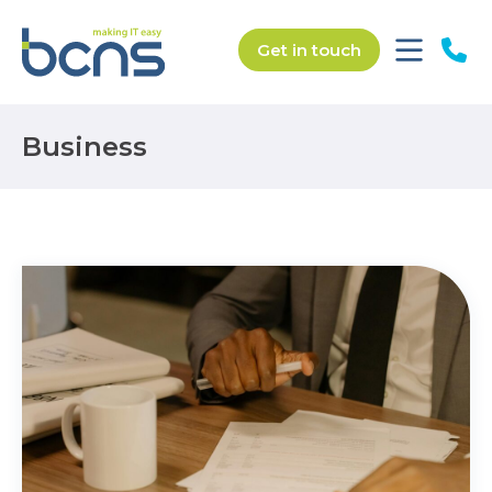
Get in touch
Business