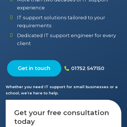
experience
IT support solutions tailored to your
requirements
Dedicated IT support engineer for every
client
Get in touch
01752 547150
Whether you need IT support for small businesses or a
school, we’re here to help.
Get your free consultation
today