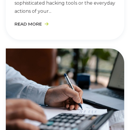
sophisticated hacking tools or the everyday
actions of your...
READ MORE