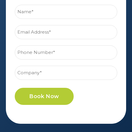
Book Now