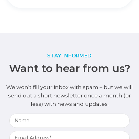
STAY INFORMED
Want to hear from us?
We won’t fill your inbox with spam – but we will
send out a short newsletter once a month (or
less) with news and updates.