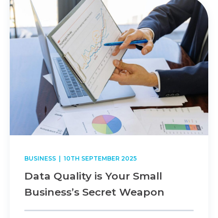
BUSINESS
| 10TH SEPTEMBER 2025
Data Quality is Your Small
Business’s Secret Weapon