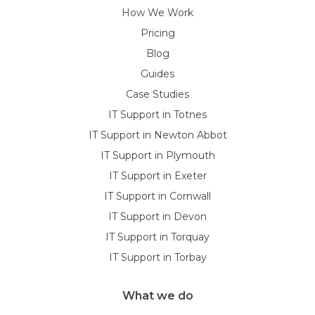
How We Work
Pricing
Blog
Guides
Case Studies
IT Support in Totnes
IT Support in Newton Abbot
IT Support in Plymouth
IT Support in Exeter
IT Support in Cornwall
IT Support in Devon
IT Support in Torquay
IT Support in Torbay
What we do