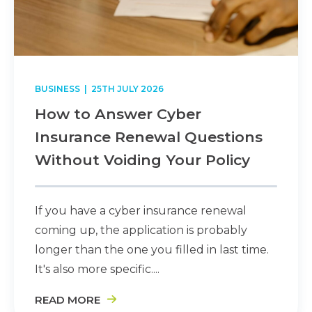
BUSINESS
| 25TH JULY 2026
How to Answer Cyber
Insurance Renewal Questions
Without Voiding Your Policy
If you have a cyber insurance renewal
coming up, the application is probably
longer than the one you filled in last time.
It's also more specific....
READ MORE