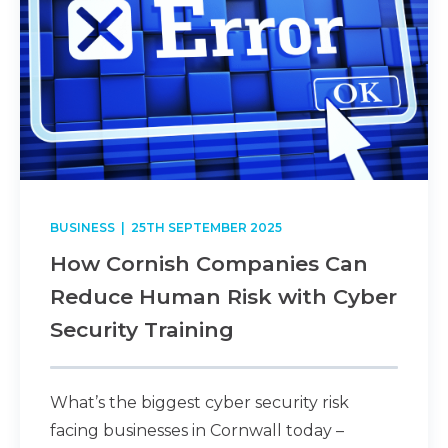
BUSINESS
| 25TH SEPTEMBER 2025
How Cornish Companies Can
Reduce Human Risk with Cyber
Security Training
What’s the biggest cyber security risk
facing businesses in Cornwall today –