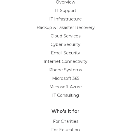
Overview
IT Support
IT Infrastructure
Backup & Disaster Recovery
Cloud Services
Cyber Security
Email Security
Internet Connectivity
Phone Systems
Microsoft 365
Microsoft Azure
IT Consulting
Who's it for
For Charities
For Education