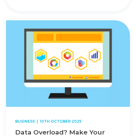
BUSINESS
| 10TH OCTOBER 2025
Data Overload? Make Your