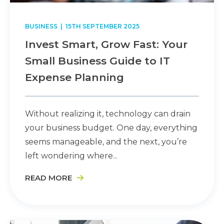
BUSINESS
| 15TH SEPTEMBER 2025
Invest Smart, Grow Fast: Your
Small Business Guide to IT
Expense Planning
Without realizing it, technology can drain
your business budget. One day, everything
seems manageable, and the next, you’re
left wondering where...
READ MORE