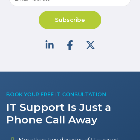
Subscribe
BOOK YOUR FREE IT CONSULTATION
IT Support Is Just a
Phone Call Away
More than two decades of IT support