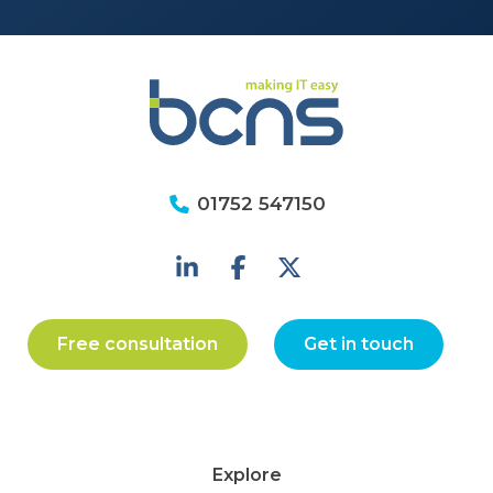
01752 547150
Free consultation
Get in touch
Explore