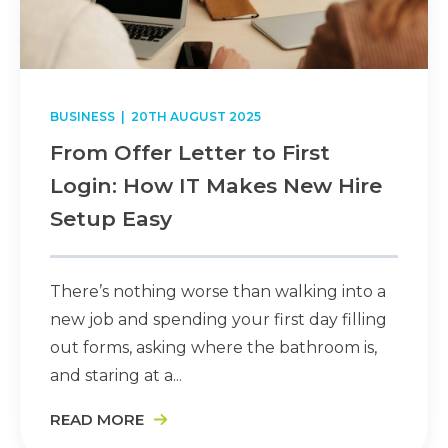
BUSINESS
| 20TH AUGUST 2025
From Offer Letter to First
Login: How IT Makes New Hire
Setup Easy
There’s nothing worse than walking into a
new job and spending your first day filling
out forms, asking where the bathroom is,
and staring at a...
READ MORE