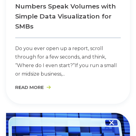
Numbers Speak Volumes with
Simple Data Visualization for
SMBs
Do you ever open up a report, scroll
through for a few seconds, and think,
“Where do I even start?”If you run a small
or midsize business,...
READ MORE