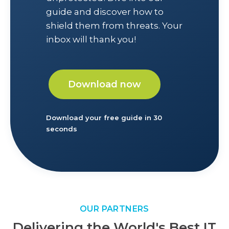
guide and discover how to
shield them from threats. Your
inbox will thank you!
Download now
Download your free guide in 30
seconds
OUR PARTNERS
Delivering the World's Best IT