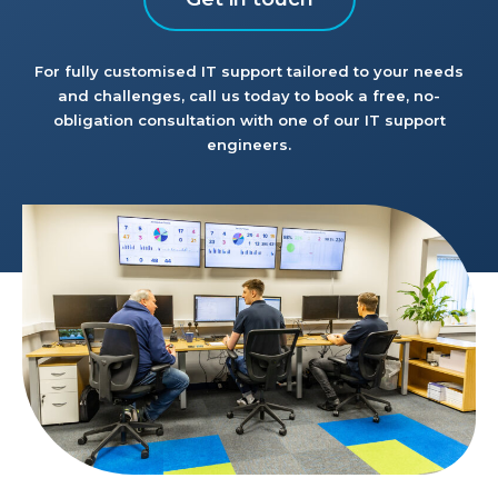
For fully customised IT support tailored to your needs
and challenges, call us today to book a free, no-
obligation consultation with one of our IT support
engineers.