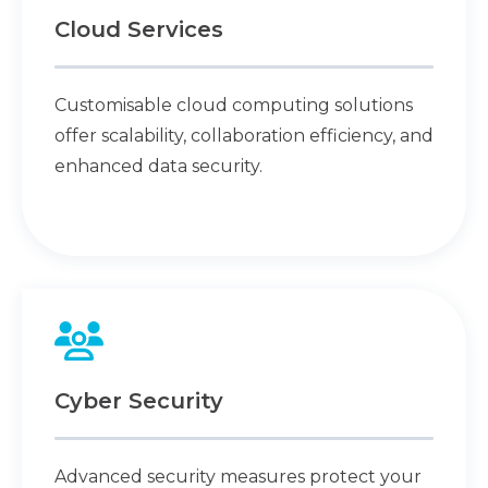
Cloud Services
Customisable cloud computing solutions
offer scalability, collaboration efficiency, and
enhanced data security.
Cyber Security
Advanced security measures protect your