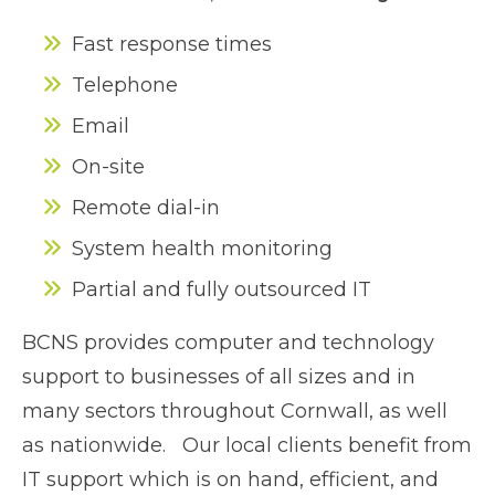
Fast response times
Telephone
Email
On-site
Remote dial-in
System health monitoring
Partial and fully outsourced IT
BCNS provides computer and technology
support to businesses of all sizes and in
many sectors throughout Cornwall, as well
as nationwide. Our local clients benefit from
IT support which is on hand, efficient, and