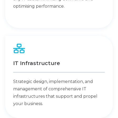
optimising performance.
IT Infrastructure
Strategic design, implementation, and
management of comprehensive IT
infrastructures that support and propel
your business.