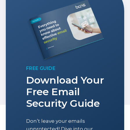
FREE GUIDE
Download Your
Free Email
Security Guide
Don’t leave your emails
unprotected! Dive into our