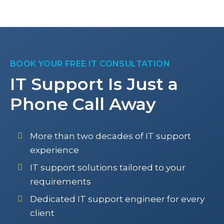
BOOK YOUR FREE IT CONSULTATION
IT Support Is Just a
Phone Call Away
More than two decades of IT support
experience
IT support solutions tailored to your
requirements
Dedicated IT support engineer for every
client