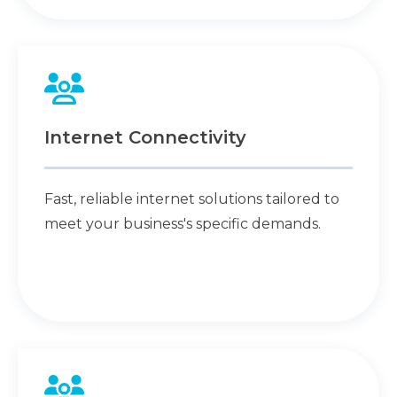
Internet Connectivity
Fast, reliable internet solutions tailored to
meet your business's specific demands.