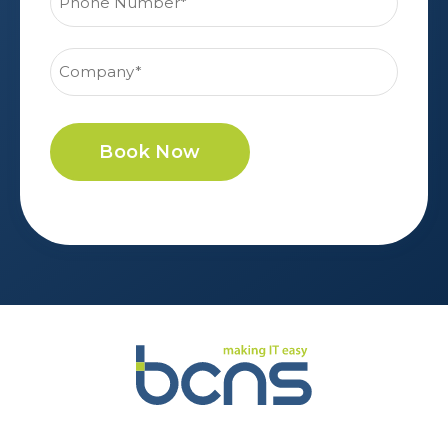
Book Now