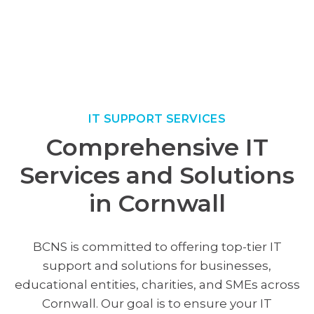
IT SUPPORT SERVICES
Comprehensive IT
Services and Solutions
in Cornwall
BCNS is committed to offering top-tier IT
support and solutions for businesses,
educational entities, charities, and SMEs across
Cornwall. Our goal is to ensure your IT