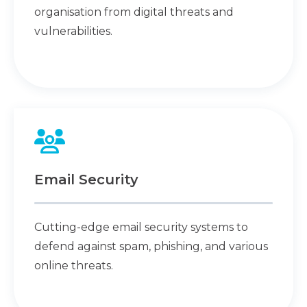
organisation from digital threats and
vulnerabilities.
Email Security
Cutting-edge email security systems to
defend against spam, phishing, and various
online threats.