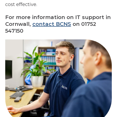
cost effective.
For more information on IT support in
Cornwall,
contact BCNS
on 01752
547150