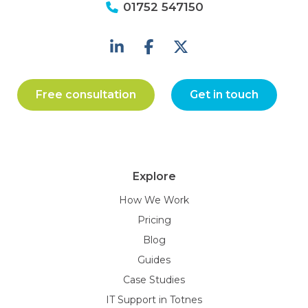
01752 547150
Free consultation
Get in touch
Explore
How We Work
Pricing
Blog
Guides
Case Studies
IT Support in Totnes