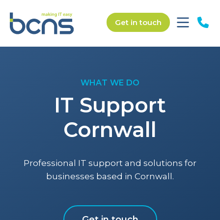
Get in touch
WHAT WE DO
IT Support
Cornwall
Professional IT support and solutions for
businesses based in Cornwall.
Get in touch