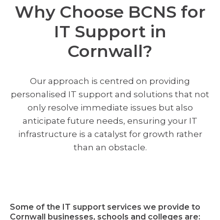
Why Choose BCNS for
IT Support in
Cornwall?
Our approach is centred on providing
personalised IT support and solutions that not
only resolve immediate issues but also
anticipate future needs, ensuring your IT
infrastructure is a catalyst for growth rather
than an obstacle.
Some of the IT support services we provide to
Cornwall businesses, schools and colleges are: