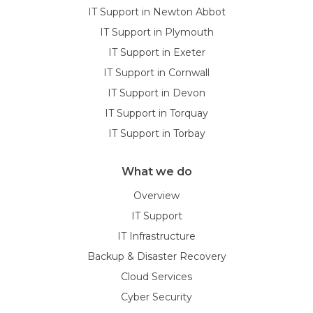
IT Support in Newton Abbot
IT Support in Plymouth
IT Support in Exeter
IT Support in Cornwall
IT Support in Devon
IT Support in Torquay
IT Support in Torbay
What we do
Overview
IT Support
IT Infrastructure
Backup & Disaster Recovery
Cloud Services
Cyber Security