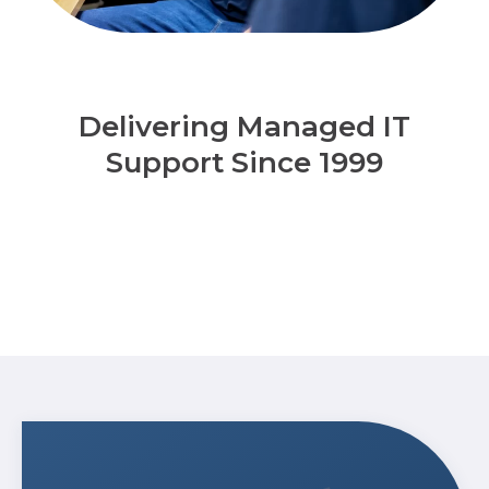
Delivering Managed IT
Support Since 1999