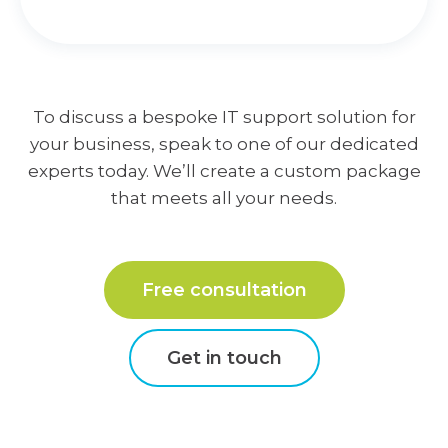
To discuss a bespoke IT support solution for
your business, speak to one of our dedicated
experts today. We’ll create a custom package
that meets all your needs.
Free consultation
Get in touch