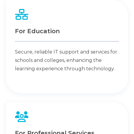
For Education
Secure, reliable IT support and services for
schools and colleges, enhancing the
learning experience through technology.
For Professional Services