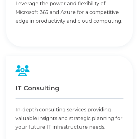
Leverage the power and flexibility of
Microsoft 365 and Azure for a competitive
edge in productivity and cloud computing.
IT Consulting
In-depth consulting services providing
valuable insights and strategic planning for
your future IT infrastructure needs.