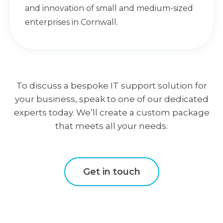
and innovation of small and medium-sized
enterprises in Cornwall.
To discuss a bespoke IT support solution for
your business, speak to one of our dedicated
experts today. We’ll create a custom package
that meets all your needs.
Get in touch