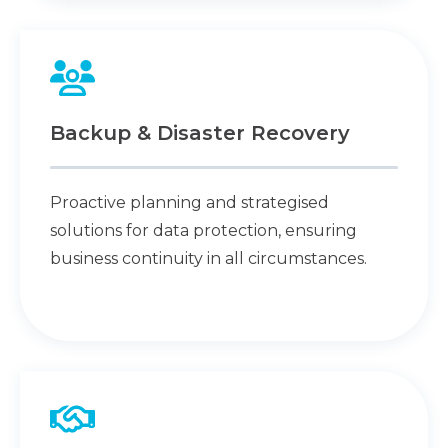
Backup & Disaster Recovery
Proactive planning and strategised
solutions for data protection, ensuring
business continuity in all circumstances.