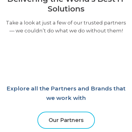
Solutions
Take a look at just a few of our trusted partners
— we couldn’t do what we do without them!
Explore all the Partners and Brands that
we work with
Our Partners