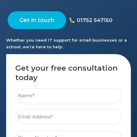
Get in touch
01752 547150
Whether you need IT support for small businesses or a
school, we’re here to help.
Get your free consultation
today