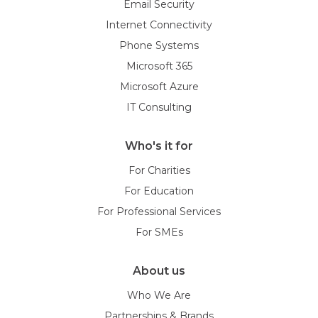
Email Security
Internet Connectivity
Phone Systems
Microsoft 365
Microsoft Azure
IT Consulting
Who's it for
For Charities
For Education
For Professional Services
For SMEs
About us
Who We Are
Partnerships & Brands