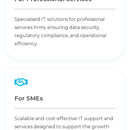
Specialised IT solutions for professional
services firms, ensuring data security,
regulatory compliance, and operational
efficiency.
For SMEs
Scalable and cost-effective IT support and
services designed to support the growth