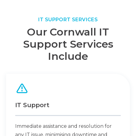
IT SUPPORT SERVICES
Our Cornwall IT
Support Services
Include
IT Support
Immediate assistance and resolution for
any IT issue, minimising downtime and