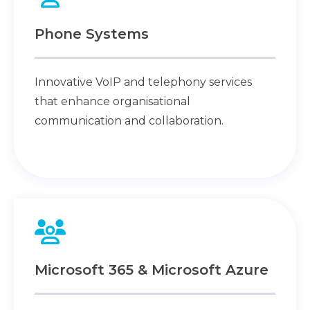
Phone Systems
Innovative VoIP and telephony services
that enhance organisational
communication and collaboration.
Microsoft 365 & Microsoft Azure