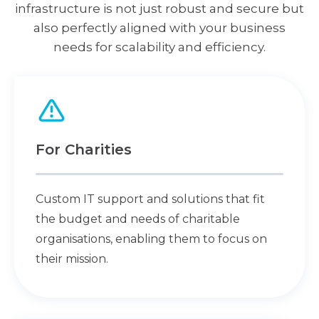
infrastructure is not just robust and secure but
also perfectly aligned with your business
needs for scalability and efficiency.
For Charities
Custom IT support and solutions that fit
the budget and needs of charitable
organisations, enabling them to focus on
their mission.