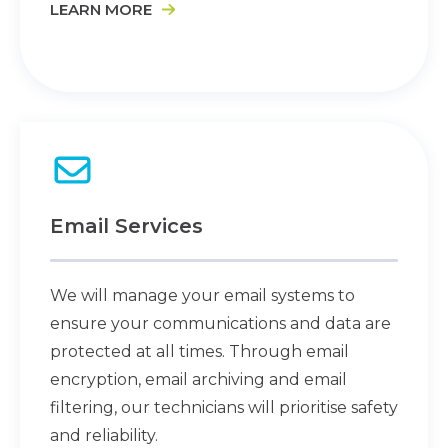
LEARN MORE
Email Services
We will manage your email systems to
ensure your communications and data are
protected at all times. Through email
encryption, email archiving and email
filtering, our technicians will prioritise safety
and reliability.