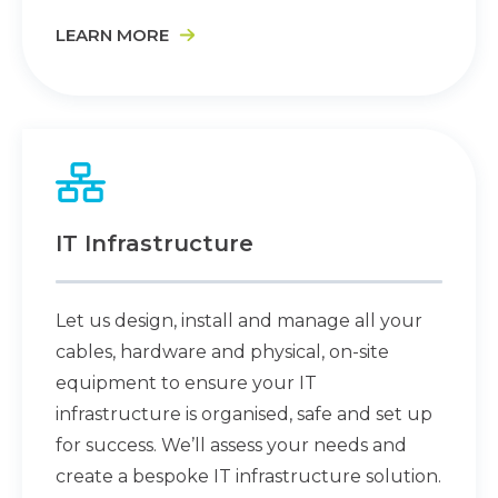
LEARN MORE
IT Infrastructure
Let us design, install and manage all your
cables, hardware and physical, on-site
equipment to ensure your IT
infrastructure is organised, safe and set up
for success. We’ll assess your needs and
create a bespoke IT infrastructure solution.