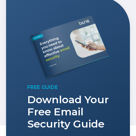
FREE GUIDE
Download Your
Free Email
Security Guide