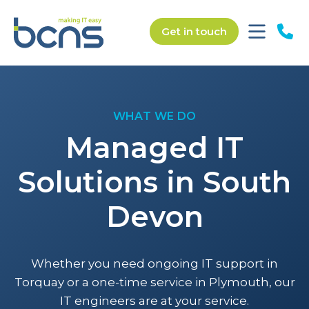
Get in touch
WHAT WE DO
Managed IT
Solutions in South
Devon
Whether you need ongoing IT support in
Torquay or a one-time service in Plymouth, our
IT engineers are at your service.