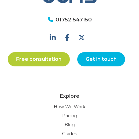
01752 547150
Free consultation
Get in touch
Explore
How We Work
Pricing
Blog
Guides