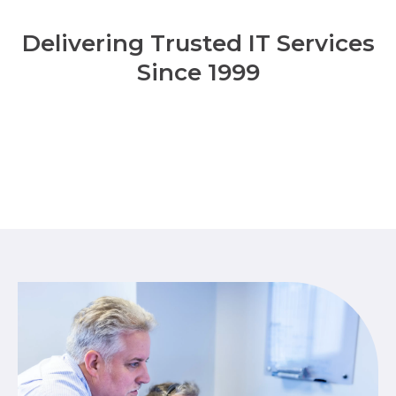
Delivering Trusted IT Services
Since 1999