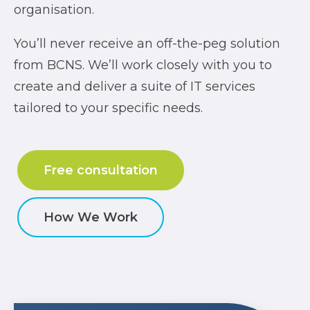
organisation.
You’ll never receive an off-the-peg solution
from BCNS. We’ll work closely with you to
create and deliver a suite of IT services
tailored to your specific needs.
Free consultation
How We Work