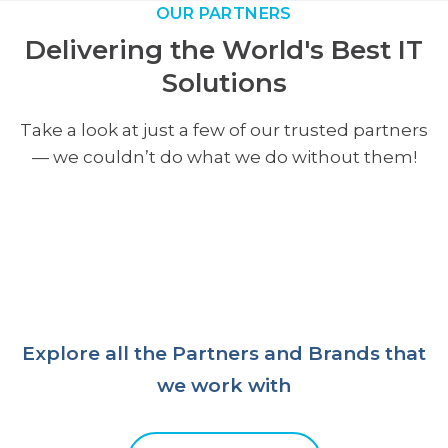
OUR PARTNERS
Delivering the World's Best IT
Solutions
Take a look at just a few of our trusted partners
— we couldn’t do what we do without them!
Explore all the Partners and Brands that
we work with