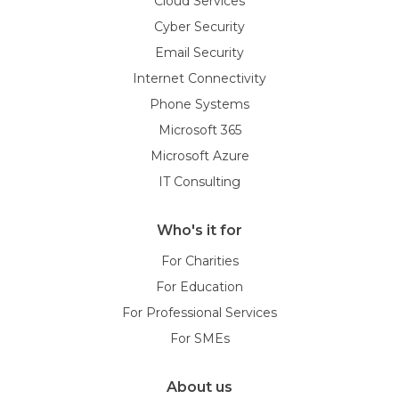
Cloud Services
Cyber Security
Email Security
Internet Connectivity
Phone Systems
Microsoft 365
Microsoft Azure
IT Consulting
Who's it for
For Charities
For Education
For Professional Services
For SMEs
About us