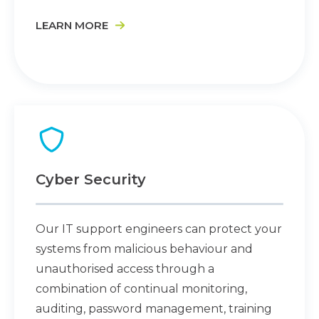
LEARN MORE
Cyber Security
Our IT support engineers can protect your
systems from malicious behaviour and
unauthorised access through a
combination of continual monitoring,
auditing, password management, training