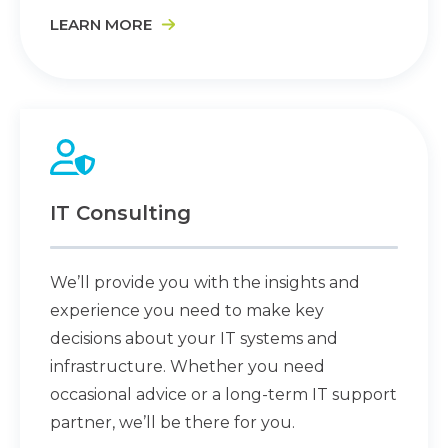
LEARN MORE
IT Consulting
We’ll provide you with the insights and
experience you need to make key
decisions about your IT systems and
infrastructure. Whether you need
occasional advice or a long-term IT support
partner, we’ll be there for you.