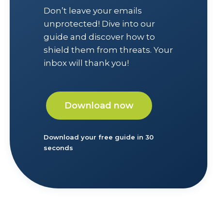
Don’t leave your emails
unprotected! Dive into our
guide and discover how to
shield them from threats. Your
inbox will thank you!
Download now
Download your free guide in 30
seconds