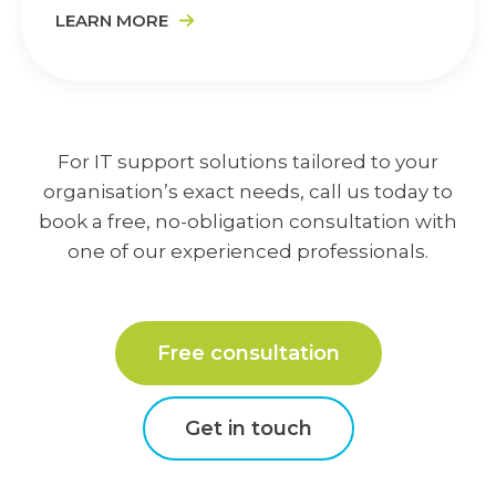
LEARN MORE
For IT support solutions tailored to your
organisation’s exact needs, call us today to
book a free, no-obligation consultation with
one of our experienced professionals.
Free consultation
Get in touch