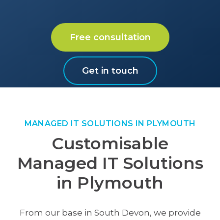
Free consultation
Get in touch
MANAGED IT SOLUTIONS IN PLYMOUTH
Customisable
Managed IT Solutions
in Plymouth
From our base in South Devon, we provide