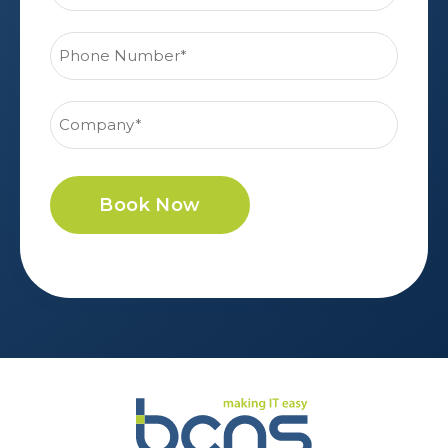
Book Now