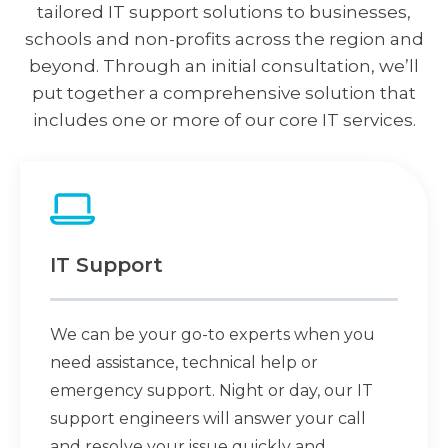
tailored IT support solutions to businesses,
schools and non-profits across the region and
beyond. Through an initial consultation, we’ll
put together a comprehensive solution that
includes one or more of our core IT services.
IT Support
We can be your go-to experts when you
need assistance, technical help or
emergency support. Night or day, our IT
support engineers will answer your call
and resolve your issue quickly and