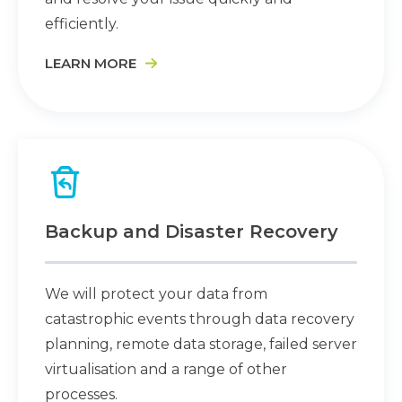
efficiently.
LEARN MORE
Backup and Disaster Recovery
We will protect your data from
catastrophic events through data recovery
planning, remote data storage, failed server
virtualisation and a range of other
processes.