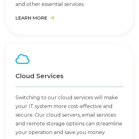
and other essential services.
LEARN MORE
Cloud Services
Switching to our cloud services will make
your IT system more cost-effective and
secure. Our cloud servers, email services
and remote storage options can streamline
your operation and save you money.