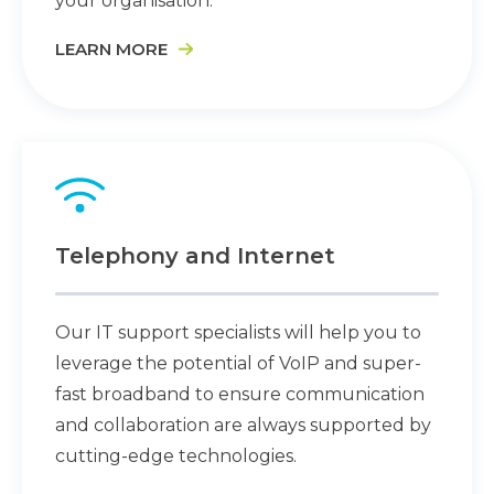
your organisation.
LEARN MORE
Telephony and Internet
Our IT support specialists will help you to
leverage the potential of VoIP and super-
fast broadband to ensure communication
and collaboration are always supported by
cutting-edge technologies.