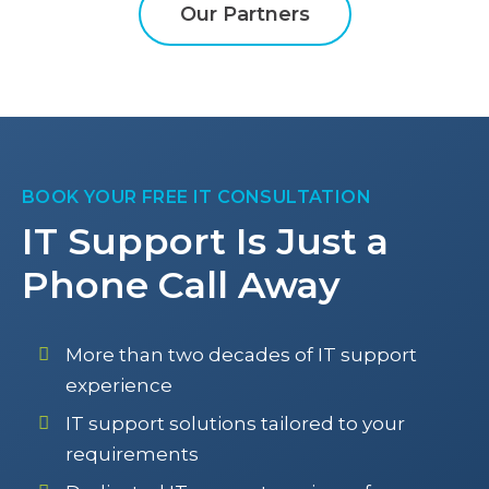
Our Partners
BOOK YOUR FREE IT CONSULTATION
IT Support Is Just a
Phone Call Away
More than two decades of IT support
experience
IT support solutions tailored to your
requirements