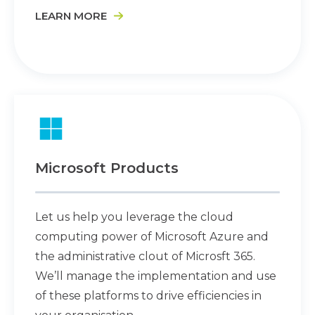
LEARN MORE
Microsoft Products
Let us help you leverage the cloud
computing power of Microsoft Azure and
the administrative clout of Microsft 365.
We’ll manage the implementation and use
of these platforms to drive efficiencies in