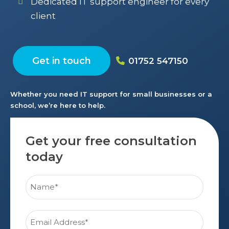
Dedicated IT support engineer for every
client
Get in touch
01752 547150
Whether you need IT support for small businesses or a
school, we’re here to help.
Get your free consultation
today