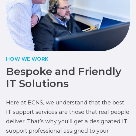
HOW WE WORK
Bespoke and Friendly
IT Solutions
Here at BCNS, we understand that the best
IT support services are those that real people
deliver. That’s why you’ll get a designated IT
support professional assigned to your