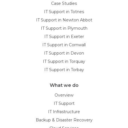
Case Studies
IT Support in Totnes
IT Support in Newton Abbot
IT Support in Plymouth
IT Support in Exeter
IT Support in Cornwall
IT Support in Devon
IT Support in Torquay
IT Support in Torbay
What we do
Overview
IT Support
IT Infrastructure
Backup & Disaster Recovery