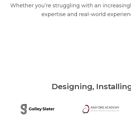
Whether you’re struggling with an increasingl
expertise and real-world experienc
Designing, Installin