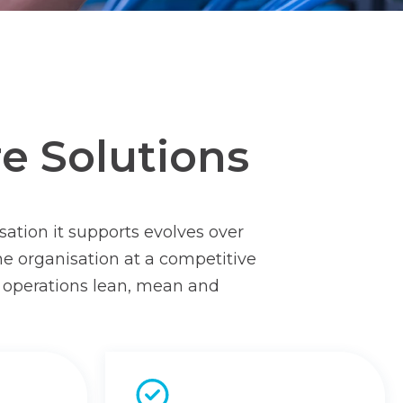
re Solutions
sation it supports evolves over
he organisation at a competitive
s’ operations lean, mean and