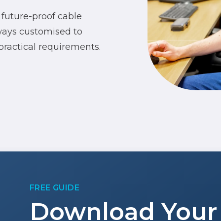
 future-proof cable
lways customised to
 practical requirements.
FREE GUIDE
Download Your 