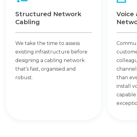
Structured Network
Voice
Cabling
Networ
We take the time to assess
Communi
existing infrastructure before
custome
designing a cabling network
colleagu
that’s fast, organised and
channel
robust.
than ev
install 
capable 
excepti