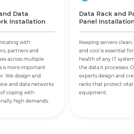
 and Data
Data Rack and P
k Installation
Panel Installatio
cating with
Keeping servers clean,
rs, partners and
and cool is essential fo
es across multiple
health of any IT syste
s is more important
the data it processes. 
er. We design and
experts design and cre
voice and data networks
racks that protect vital
of coping with
equipment.
onally high demands.