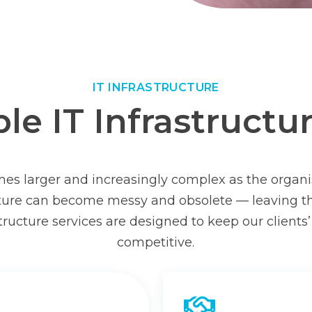
IT INFRASTRUCTURE
e IT Infrastructu
omes larger and increasingly complex as the organi
ucture can become messy and obsolete — leaving t
tructure services are designed to keep our client
competitive.