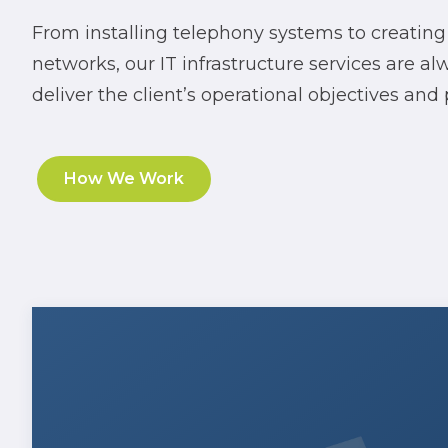
From installing telephony systems to creating
networks, our IT infrastructure services are a
deliver the client’s operational objectives and
How We Work