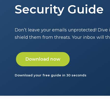
Security Guide
Don’t leave your emails unprotected! Dive 
shield them from threats. Your inbox will t
Download now
Download your free guide in 30 seconds