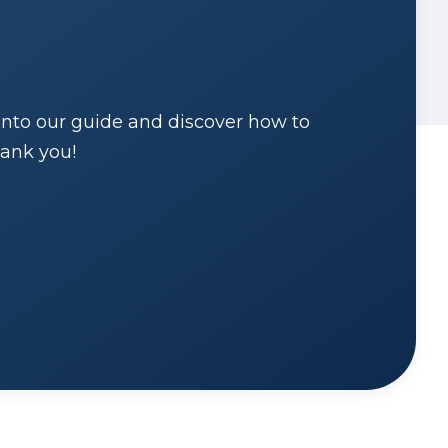
into our guide and discover how to
hank you!