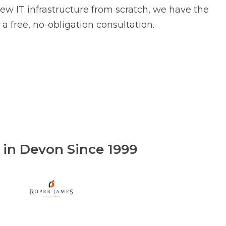
ew IT infrastructure from scratch, we have the
a free, no-obligation consultation.
e in Devon Since 1999