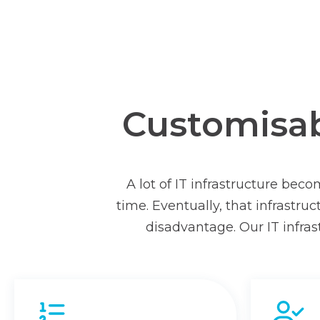
Customisabl
A lot of IT infrastructure bec
time. Eventually, that infrastr
disadvantage. Our IT infras