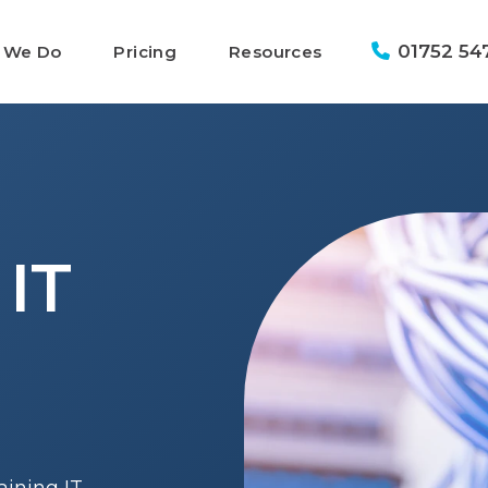
01752 54
 We Do
Pricing
Resources
 IT