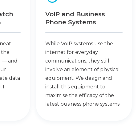
atch
VoIP and Business
n
Phone Systems
 neat
While VoIP systems use the
r the
internet for everyday
m — and
communications, they still
Our
involve an element of physical
ate data
equipment. We design and
 IT
install this equipment to
maximise the efficacy of the
latest business phone systems.