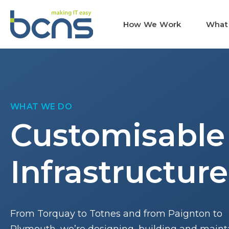
How We Work
What
WHAT WE DO
Customisable
Infrastructure
From Torquay to Totnes and from Paignton to