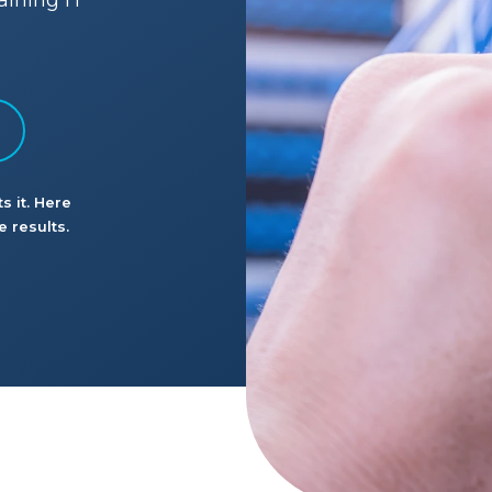
aining IT
s it. Here
 results.