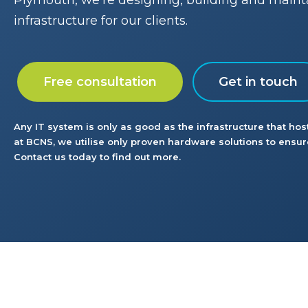
Plymouth, we’re designing, building and maint
infrastructure for our clients.
Free consultation
Get in touch
Any IT system is only as good as the infrastructure that host
at BCNS, we utilise only proven hardware solutions to ensure
Contact us today to find out more.