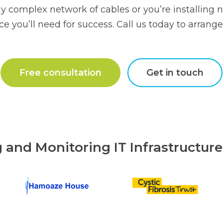
y complex network of cables or you’re installing n
e you’ll need for success. Call us today to arrange 
Free consultation
Get in touch
g and Monitoring IT Infrastructur