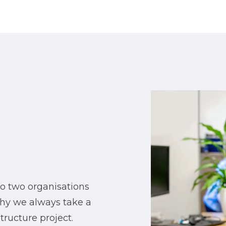
no two organisations
why we always take a
ructure project.