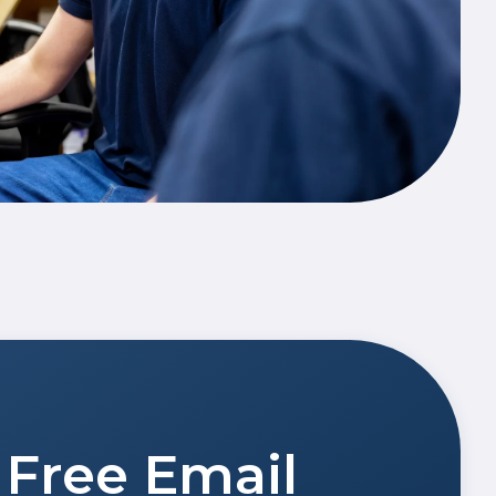
Free Email