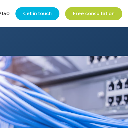
7150
Get in touch
Free consultation