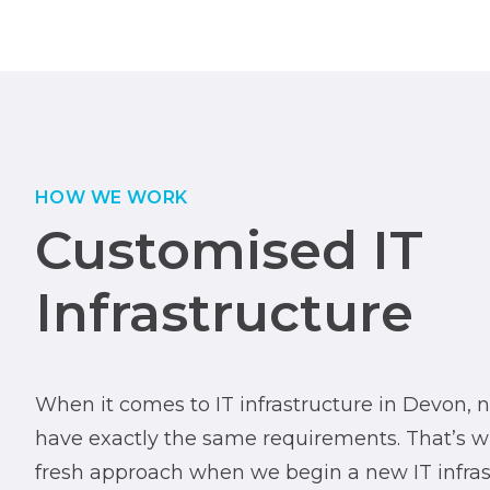
HOW WE WORK
Customised IT
Infrastructure
When it comes to IT infrastructure in Devon, 
have exactly the same requirements. That’s 
fresh approach when we begin a new IT infrast