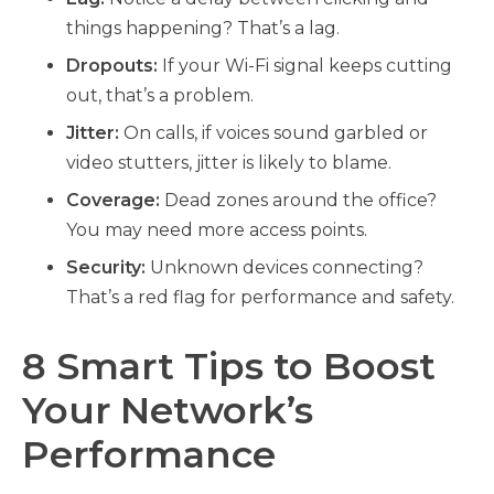
things happening? That’s a lag.
Dropouts:
If your Wi-Fi signal keeps cutting
out, that’s a problem.
Jitter:
On calls, if voices sound garbled or
video stutters, jitter is likely to blame.
Coverage:
Dead zones around the office?
You may need more access points.
Security:
Unknown devices connecting?
That’s a red flag for performance and safety.
8 Smart Tips to Boost
Your Network’s
Performance