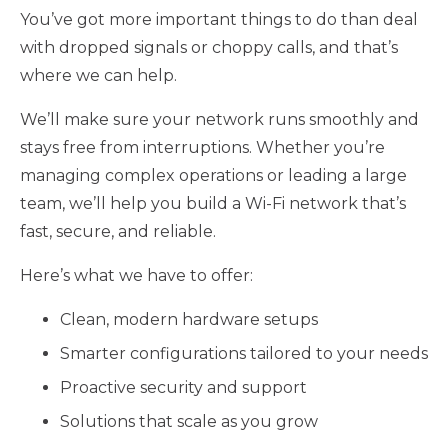
You’ve got more important things to do than deal
with dropped signals or choppy calls, and that’s
where we can help.
We’ll make sure your network runs smoothly and
stays free from interruptions. Whether you’re
managing complex operations or leading a large
team, we’ll help you build a Wi-Fi network that’s
fast, secure, and reliable.
Here’s what we have to offer:
Clean, modern hardware setups
Smarter configurations tailored to your needs
Proactive security and support
Solutions that scale as you grow