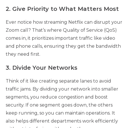
2. Give Priority to What Matters Most
Ever notice how streaming Netflix can disrupt your
Zoom call? That’s where Quality of Service (QoS)
comes in, it prioritizes important traffic like video
and phone calls, ensuring they get the bandwidth
they need first.
3. Divide Your Networks
Think of it like creating separate lanes to avoid
traffic jams. By dividing your network into smaller
segments, you reduce congestion and boost
security. If one segment goes down, the others
keep running, so you can maintain operations. It
also helps different departments work efficiently