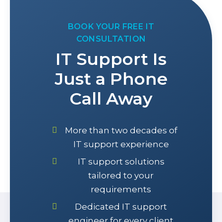
BOOK YOUR FREE IT
CONSULTATION
IT Support Is
Just a Phone
Call Away
More than two decades of
IT support experience
IT support solutions
tailored to your
requirements
Dedicated IT support
engineer for every client