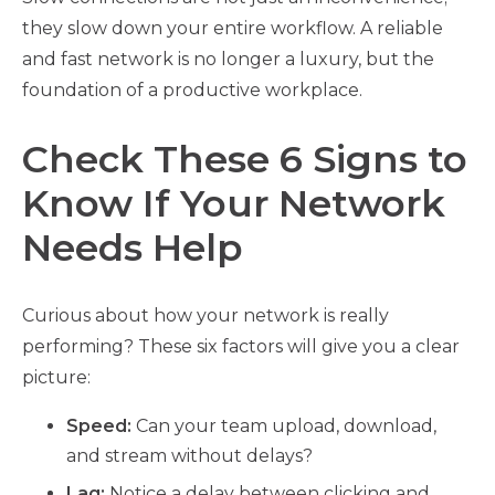
they slow down your entire workflow. A reliable
and fast network is no longer a luxury, but the
foundation of a productive workplace.
Check These 6 Signs to
Know If Your Network
Needs Help
Curious about how your network is really
performing? These six factors will give you a clear
picture:
Speed:
Can your team upload, download,
and stream without delays?
Lag:
Notice a delay between clicking and