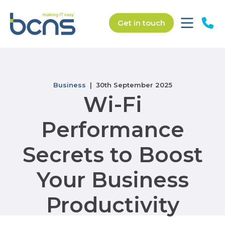
Get in touch
Business
| 30th September 2025
Wi-Fi
Performance
Secrets to Boost
Your Business
Productivity