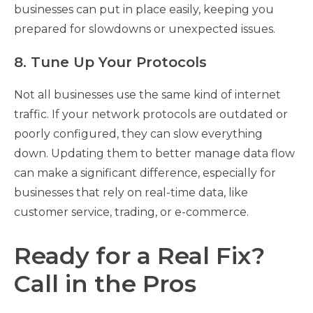
businesses can put in place easily, keeping you
prepared for slowdowns or unexpected issues.
8. Tune Up Your Protocols
Not all businesses use the same kind of internet
traffic. If your network protocols are outdated or
poorly configured, they can slow everything
down. Updating them to better manage data flow
can make a significant difference, especially for
businesses that rely on real-time data, like
customer service, trading, or e-commerce.
Ready for a Real Fix?
Call in the Pros