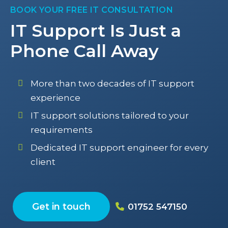
BOOK YOUR FREE IT CONSULTATION
IT Support Is Just a
Phone Call Away
More than two decades of IT support
experience
IT support solutions tailored to your
requirements
Dedicated IT support engineer for every
client
Get in touch
01752 547150