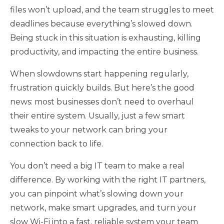
files won’t upload, and the team struggles to meet
deadlines because everything’s slowed down.
Being stuck in this situation is exhausting, killing
productivity, and impacting the entire business.
When slowdowns start happening regularly,
frustration quickly builds. But here’s the good
news: most businesses don’t need to overhaul
their entire system. Usually, just a few smart
tweaks to your network can bring your
connection back to life.
You don’t need a big IT team to make a real
difference. By working with the right IT partners,
you can pinpoint what’s slowing down your
network, make smart upgrades, and turn your
slow Wi-Fi into a fast, reliable system your team