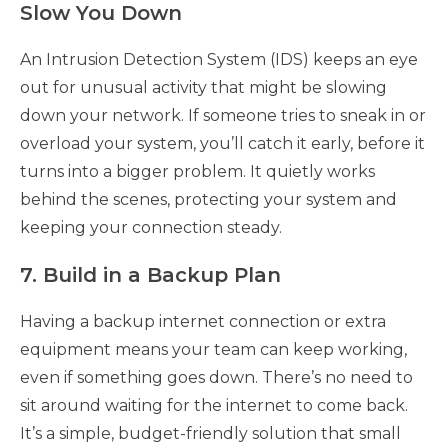
Slow You Down
An Intrusion Detection System (IDS) keeps an eye
out for unusual activity that might be slowing
down your network. If someone tries to sneak in or
overload your system, you’ll catch it early, before it
turns into a bigger problem. It quietly works
behind the scenes, protecting your system and
keeping your connection steady.
7. Build in a Backup Plan
Having a backup internet connection or extra
equipment means your team can keep working,
even if something goes down. There’s no need to
sit around waiting for the internet to come back.
It’s a simple, budget-friendly solution that small