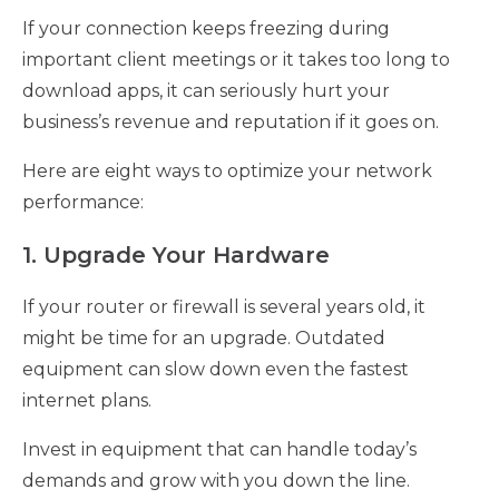
If your connection keeps freezing during
important client meetings or it takes too long to
download apps, it can seriously hurt your
business’s revenue and reputation if it goes on.
Here are eight ways to optimize your network
performance:
1. Upgrade Your Hardware
If your router or firewall is several years old, it
might be time for an upgrade. Outdated
equipment can slow down even the fastest
internet plans.
Invest in equipment that can handle today’s
demands and grow with you down the line.