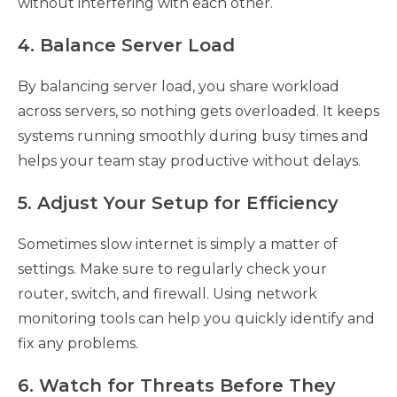
without interfering with each other.
4. Balance Server Load
By balancing server load, you share workload
across servers, so nothing gets overloaded. It keeps
systems running smoothly during busy times and
helps your team stay productive without delays.
5. Adjust Your Setup for Efficiency
Sometimes slow internet is simply a matter of
settings. Make sure to regularly check your
router, switch, and firewall. Using network
monitoring tools can help you quickly identify and
fix any problems.
6. Watch for Threats Before They