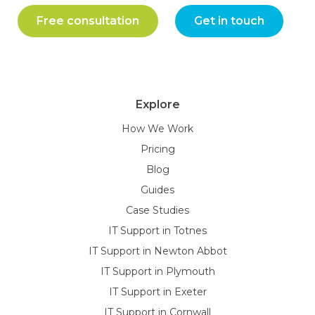
Free consultation
Get in touch
Explore
How We Work
Pricing
Blog
Guides
Case Studies
IT Support in Totnes
IT Support in Newton Abbot
IT Support in Plymouth
IT Support in Exeter
IT Support in Cornwall