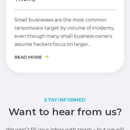
Small businesses are the most common
ransomware target by volume of incidents,
even though many small business owners
assume hackers focus on larger...
READ MORE
STAY INFORMED
Want to hear from us?
We won’t fill your inbox with spam – but we will