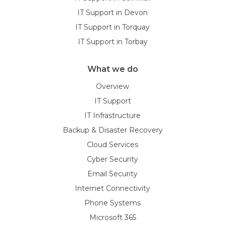
IT Support in Devon
IT Support in Torquay
IT Support in Torbay
What we do
Overview
IT Support
IT Infrastructure
Backup & Disaster Recovery
Cloud Services
Cyber Security
Email Security
Internet Connectivity
Phone Systems
Microsoft 365