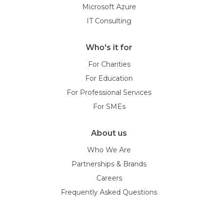
Microsoft Azure
IT Consulting
Who's it for
For Charities
For Education
For Professional Services
For SMEs
About us
Who We Are
Partnerships & Brands
Careers
Frequently Asked Questions