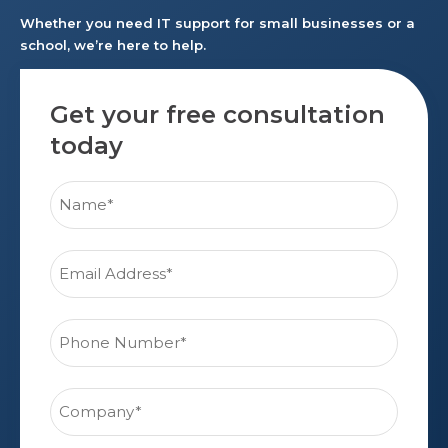
Whether you need IT support for small businesses or a
school, we’re here to help.
Get your free consultation
today