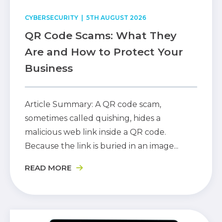
CYBERSECURITY
| 5TH AUGUST 2026
QR Code Scams: What They
Are and How to Protect Your
Business
Article Summary: A QR code scam,
sometimes called quishing, hides a
malicious web link inside a QR code.
Because the link is buried in an image...
READ MORE