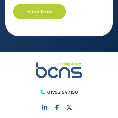
Book Now
01752 547150