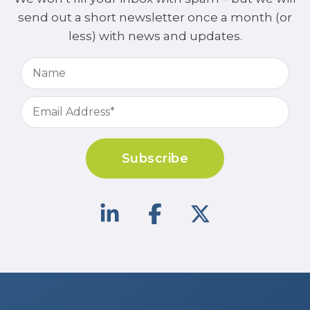
send out a short newsletter once a month (or
less) with news and updates.
Subscribe