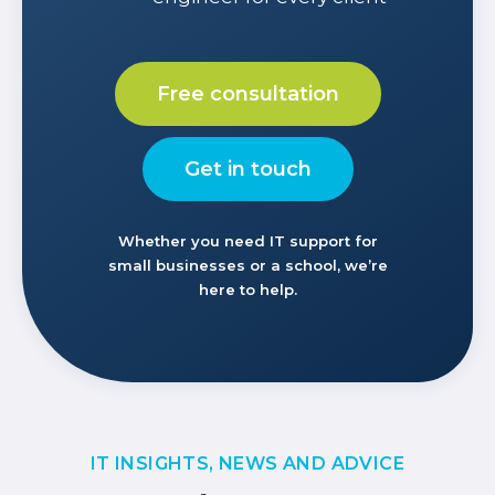
Free consultation
Get in touch
Whether you need IT support for
small businesses or a school, we’re
here to help.
IT INSIGHTS, NEWS AND ADVICE