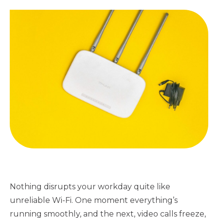
Nothing disrupts your workday quite like
unreliable Wi-Fi. One moment everything’s
running smoothly, and the next, video calls freeze,