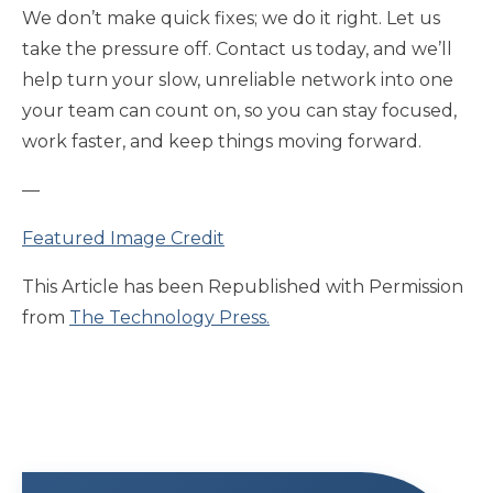
We don’t make quick fixes; we do it right. Let us
take the pressure off. Contact us today, and we’ll
help turn your slow, unreliable network into one
your team can count on, so you can stay focused,
work faster, and keep things moving forward.
—
Featured Image Credit
This Article has been Republished with Permission
from
The Technology Press.