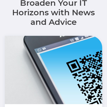
Broaden Your IT
Horizons with News
and Advice