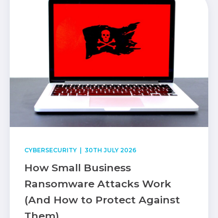
CYBERSECURITY
| 30TH JULY 2026
How Small Business
Ransomware Attacks Work
(And How to Protect Against
Them)