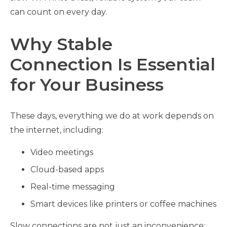
can count on every day.
Why Stable
Connection Is Essential
for Your Business
These days, everything we do at work depends on
the internet, including:
Video meetings
Cloud-based apps
Real-time messaging
Smart devices like printers or coffee machines
Slow connections are not just an inconvenience;