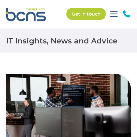
Get in touch
IT Insights, News and Advice