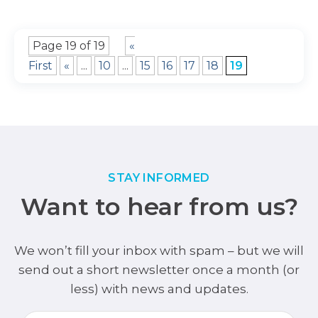
Page 19 of 19
«
First
«
...
10
...
15
16
17
18
19
STAY INFORMED
Want to hear from us?
We won’t fill your inbox with spam – but we will
send out a short newsletter once a month (or
less) with news and updates.