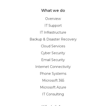
What we do
Overview
IT Support
IT Infrastructure
Backup & Disaster Recovery
Cloud Services
Cyber Security
Email Security
Internet Connectivity
Phone Systems
Microsoft 365
Microsoft Azure
IT Consulting