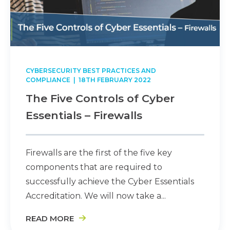
CYBERSECURITY BEST PRACTICES AND
COMPLIANCE
| 18TH FEBRUARY 2022
The Five Controls of Cyber
Essentials – Firewalls
Firewalls are the first of the five key
components that are required to
successfully achieve the Cyber Essentials
Accreditation. We will now take a...
READ MORE