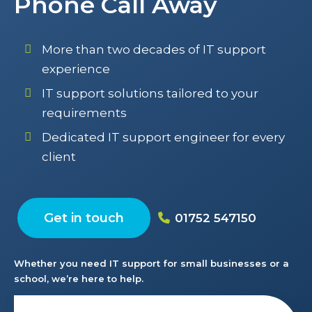
Phone Call Away
More than two decades of IT support
experience
IT support solutions tailored to your
requirements
Dedicated IT support engineer for every
client
Get in touch
01752 547150
Whether you need IT support for small businesses or a
school, we’re here to help.