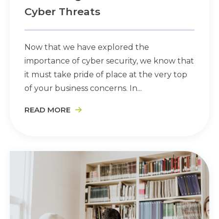
Cyber Threats
Now that we have explored the
importance of cyber security, we know that
it must take pride of place at the very top
of your business concerns. In...
READ MORE