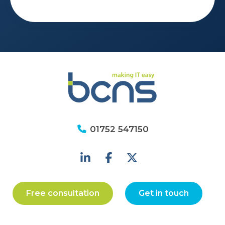
01752 547150
Free consultation
Get in touch