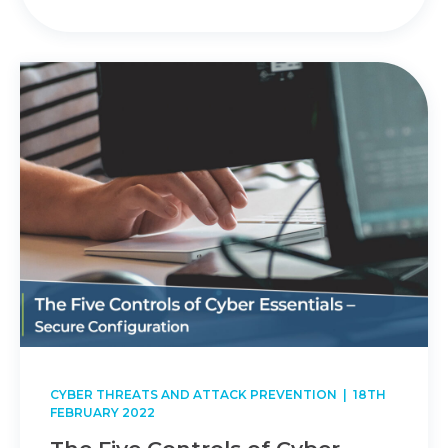
CYBER THREATS AND ATTACK PREVENTION
| 18TH
FEBRUARY 2022