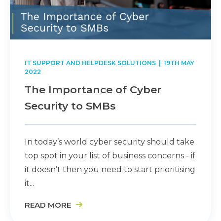
IT SUPPORT AND HELPDESK SOLUTIONS
| 19TH MAY
2022
The Importance of Cyber
Security to SMBs
In today’s world cyber security should take
top spot in your list of business concerns - if
it doesn’t then you need to start prioritising
it...
READ MORE