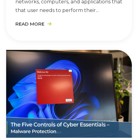
networks, computers, and applications that
that user needs to perform their...
READ MORE