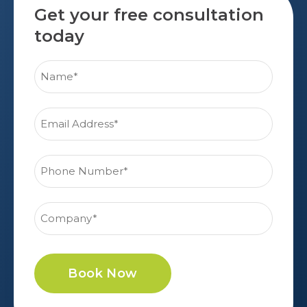
Get your free consultation
today
Book Now