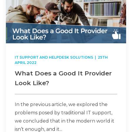
IT SUPPORT AND HELPDESK SOLUTIONS
| 25TH
APRIL 2022
What Does a Good It Provider
Look Like?
In the previous article, we explored the
problems posed by traditional IT support,
we concluded that in the modern world it
isn’t enough, and it...