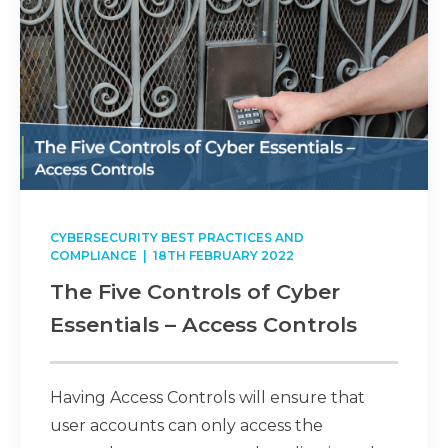
CYBERSECURITY BEST PRACTICES AND
COMPLIANCE
| 18TH FEBRUARY 2022
The Five Controls of Cyber
Essentials – Access Controls
Having Access Controls will ensure that
user accounts can only access the