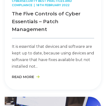
CYBERSECURITY BEST PRACTICES AND
COMPLIANCE
| 18TH FEBRUARY 2022
The Five Controls of Cyber
Essentials – Patch
Management
It is essential that devices and software are
kept up to date, because using devices and
software that have fixes available but not
installed not...
READ MORE