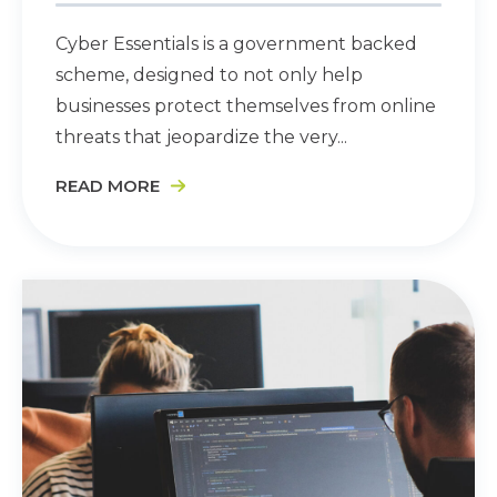
Cyber Essentials is a government backed
scheme, designed to not only help
businesses protect themselves from online
threats that jeopardize the very...
READ MORE