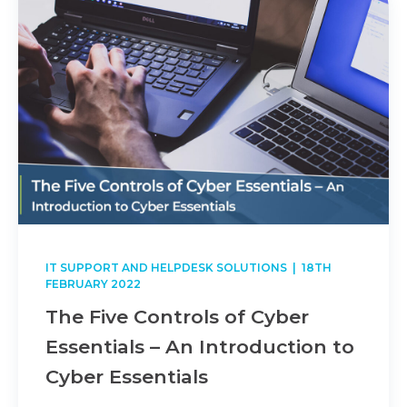
IT SUPPORT AND HELPDESK SOLUTIONS
| 18TH
FEBRUARY 2022
The Five Controls of Cyber
Essentials – An Introduction to
Cyber Essentials