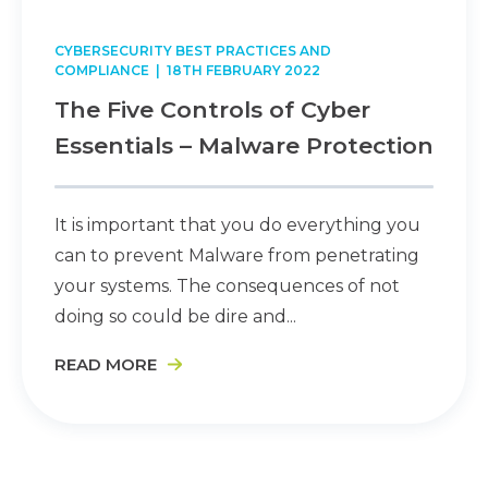
CYBERSECURITY BEST PRACTICES AND
COMPLIANCE
| 18TH FEBRUARY 2022
The Five Controls of Cyber
Essentials – Malware Protection
It is important that you do everything you
can to prevent Malware from penetrating
your systems. The consequences of not
doing so could be dire and...
READ MORE