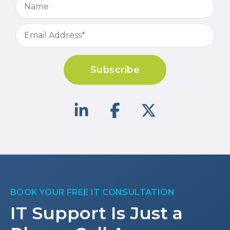
Subscribe
BOOK YOUR FREE IT CONSULTATION
IT Support Is Just a