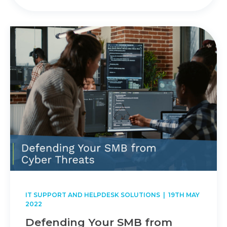
IT SUPPORT AND HELPDESK SOLUTIONS
| 19TH MAY
2022
Defending Your SMB from