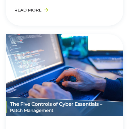
READ MORE