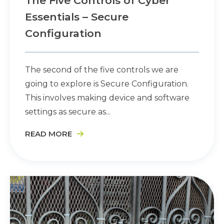
The Five Controls of Cyber
Essentials – Secure
Configuration
The second of the five controls we are
going to explore is Secure Configuration.
This involves making device and software
settings as secure as...
READ MORE