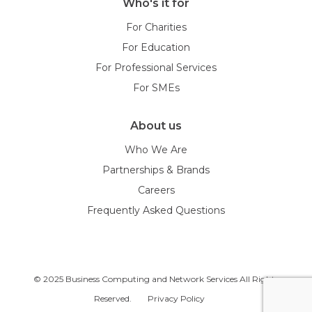
Who's it for
For Charities
For Education
For Professional Services
For SMEs
About us
Who We Are
Partnerships & Brands
Careers
Frequently Asked Questions
© 2025 Business Computing and Network Services All Rights
Reserved.
Privacy Policy