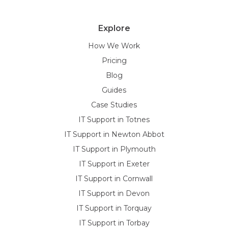
Explore
How We Work
Pricing
Blog
Guides
Case Studies
IT Support in Totnes
IT Support in Newton Abbot
IT Support in Plymouth
IT Support in Exeter
IT Support in Cornwall
IT Support in Devon
IT Support in Torquay
IT Support in Torbay