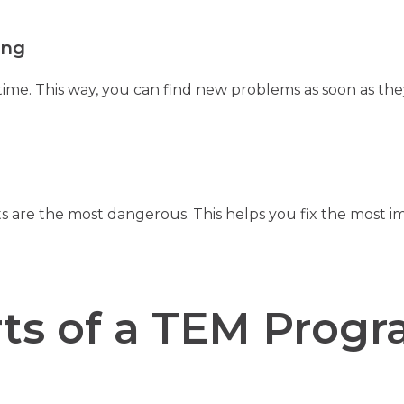
ing
time. This way, you can find new problems as soon as the
 are the most dangerous. This helps you fix the most imp
ts of a TEM Prog