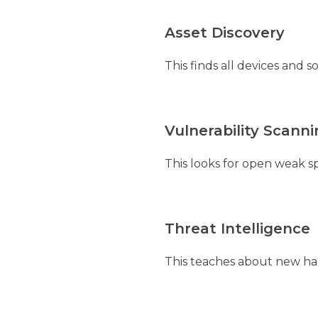
Asset Discovery
This finds all devices and
Vulnerability Scann
This looks for open weak sp
Threat Intelligence
This teaches about new hack