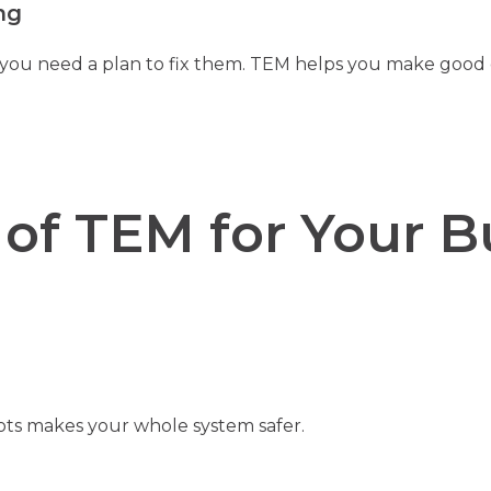
ng
 you need a plan to fix them. TEM helps you make good
 of TEM for Your B
ots makes your whole system safer.