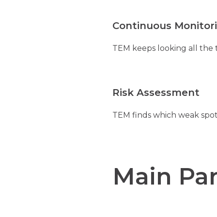
Continuous Monitor
TEM keeps looking all the 
Risk Assessment
TEM finds which weak spots
Main Par