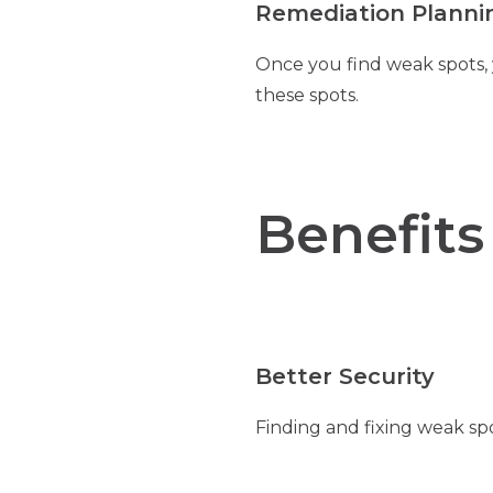
Remediation Planni
Once you find weak spots,
these spots.
Benefits
Better Security
Finding and fixing weak sp