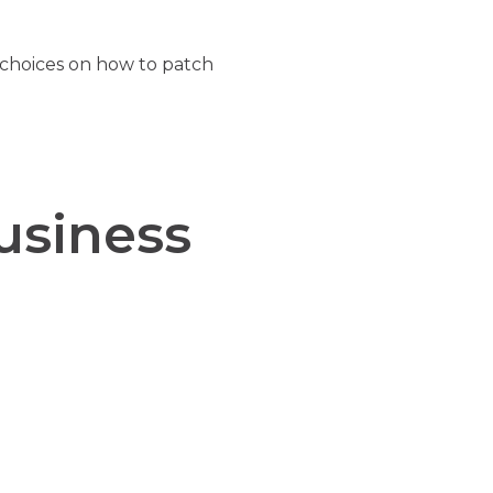
 choices on how to patch
usiness