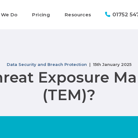
01752 54
 We Do
Pricing
Resources
Data Security and Breach Protection
| 15th January 2025
hreat Exposure 
(TEM)?