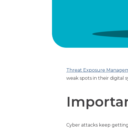
Threat Exposure Manage
weak spots in their digita
Importa
Cyber attacks keep getting