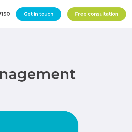
7150
Get in touch
Free consultation
Management