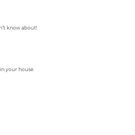
on’t know about!
 in your house.