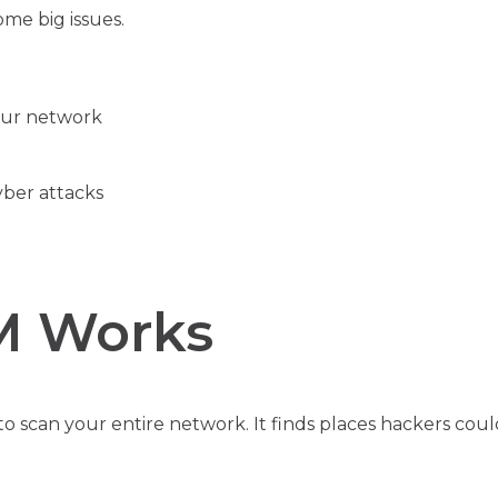
me big issues.
our network
yber attacks
M Works
o scan your entire network. It finds places hackers coul