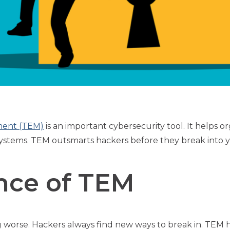
ment (TEM)
is an important cybersecurity tool. It helps or
l systems. TEM outsmarts hackers before they break into 
nce of TEM
 worse. Hackers always find new ways to break in. TEM 