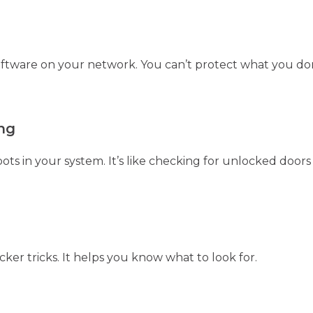
 software on your network. You can’t protect what you d
ing
ots in your system. It’s like checking for unlocked doors
er tricks. It helps you know what to look for.