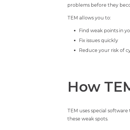
problems before they beco
TEM allows you to:
Find weak points in y
Fix issues quickly
Reduce your risk of c
How TE
TEM uses special software t
these weak spots.