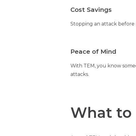
Cost Savings
Stopping an attack before i
Peace of Mind
With TEM, you know someon
attacks.
What to 