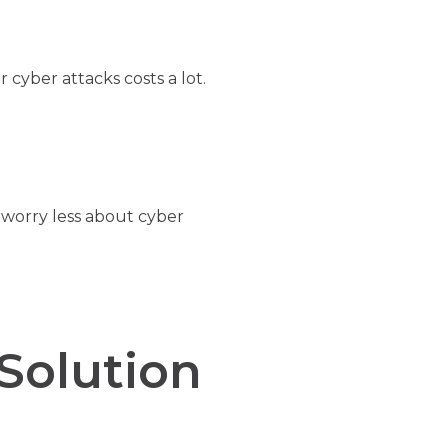
 cyber attacks costs a lot.
worry less about cyber
Solution