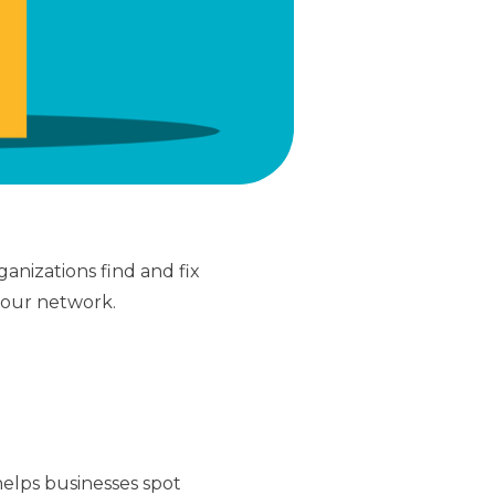
ganizations find and fix
your network.
helps businesses spot