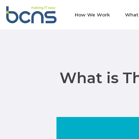
How We Work
What
What is T