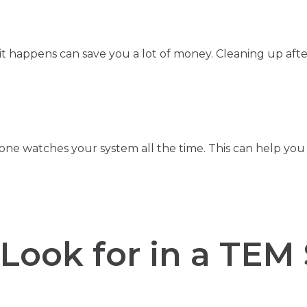
t happens can save you a lot of money. Cleaning up after
e watches your system all the time. This can help you 
Look for in a TEM 