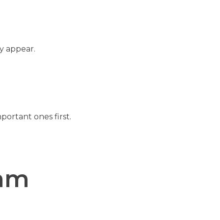
y appear.
ortant ones first.
ram