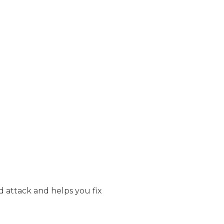
d attack and helps you fix