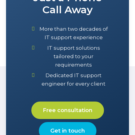
Call Away
More than two decades of
IT support experience
IT support solutions
tailored to your
requirements
Dedicated IT support
engineer for every client
Free consultation
Get in touch