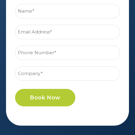
Book Now