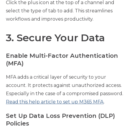
Click the plus icon at the top of a channel and
select the type of tab to add. This streamlines
workflows and improves productivity.
3. Secure Your Data
Enable Multi-Factor Authentication
(MFA)
MFA adds a critical layer of security to your
account. It protects against unauthorized access.
Especially in the case of a compromised password.
Read this help article to set up M365 MFA
.
Set Up Data Loss Prevention (DLP)
Policies