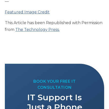
—
Featured Image Credit
This Article has been Republished with Permission
from
The Technology Press.
BOOK YOUR FREE IT
CONSULTATION
IT Support Is
Just a Phone