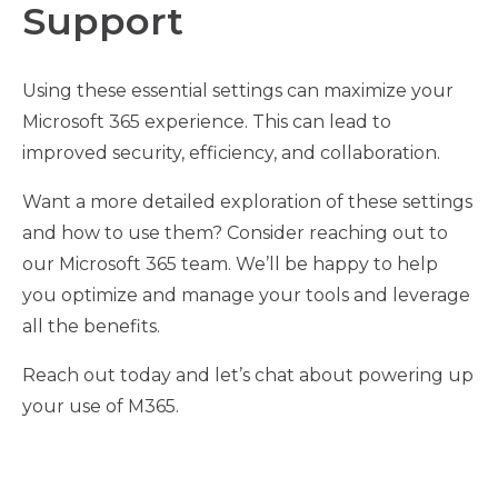
Support
Using these essential settings can maximize your
Microsoft 365 experience. This can lead to
improved security, efficiency, and collaboration.
Want a more detailed exploration of these settings
and how to use them? Consider reaching out to
our Microsoft 365 team. We’ll be happy to help
you optimize and manage your tools and leverage
all the benefits.
Reach out today and let’s chat about powering up
your use of M365.