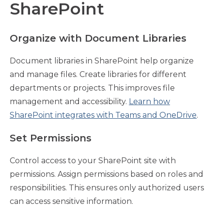
SharePoint
Organize with Document Libraries
Document libraries in SharePoint help organize
and manage files. Create libraries for different
departments or projects. This improves file
management and accessibility.
Learn how
SharePoint integrates with Teams and OneDrive
.
Set Permissions
Control access to your SharePoint site with
permissions. Assign permissions based on roles and
responsibilities. This ensures only authorized users
can access sensitive information.