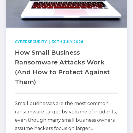
CYBERSECURITY
| 30TH JULY 2026
How Small Business
Ransomware Attacks Work
(And How to Protect Against
Them)
Small businesses are the most common
ransomware target by volume of incidents,
even though many small business owners
assume hackers focus on larger...