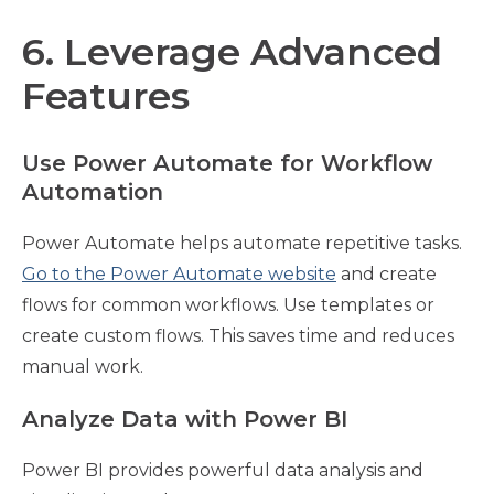
6. Leverage Advanced
Features
Use Power Automate for Workflow
Automation
Power Automate helps automate repetitive tasks.
Go to the Power Automate website
and create
flows for common workflows. Use templates or
create custom flows. This saves time and reduces
manual work.
Analyze Data with Power BI
Power BI provides powerful data analysis and