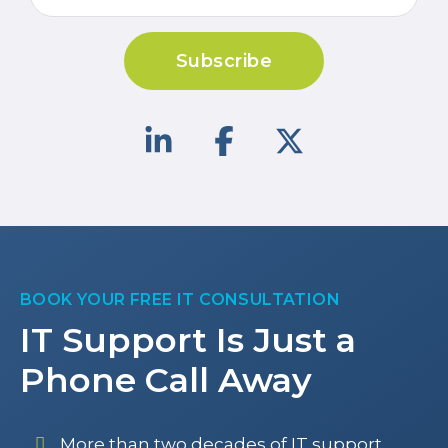
Subscribe
BOOK YOUR FREE IT CONSULTATION
IT Support Is Just a
Phone Call Away
More than two decades of IT support