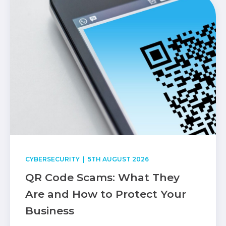
CYBERSECURITY
| 5TH AUGUST 2026
QR Code Scams: What They
Are and How to Protect Your
Business