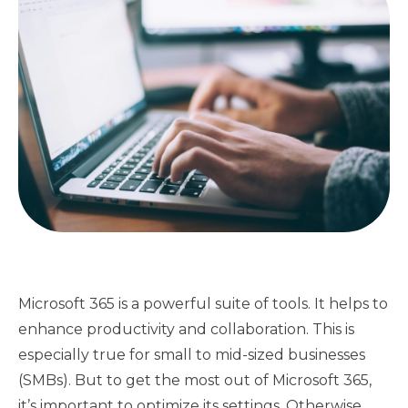
Microsoft 365 is a powerful suite of tools. It helps to
enhance productivity and collaboration. This is
especially true for small to mid-sized businesses
(SMBs). But to get the most out of Microsoft 365,
it’s important to optimize its settings. Otherwise,