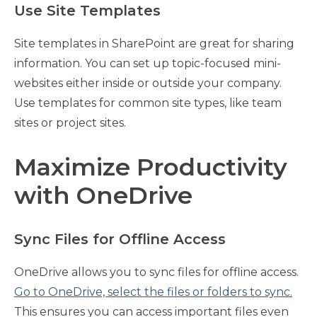
Use Site Templates
Site templates in SharePoint are great for sharing
information. You can set up topic-focused mini-
websites either inside or outside your company.
Use templates for common site types, like team
sites or project sites.
Maximize Productivity
with OneDrive
Sync Files for Offline Access
OneDrive allows you to sync files for offline access.
Go to OneDrive, select the files or folders to sync.
This ensures you can access important files even