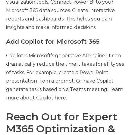
visualization tools. Connect Power BI to your
Microsoft 365 data sources. Create interactive
reports and dashboards. This helps you gain
insights and make informed decisions.
Add Copilot for Microsoft 365
Copilot is Microsoft’s generative AI engine. It can
dramatically reduce the time it takes for all types
of tasks. For example, create a PowerPoint
presentation from a prompt. Or have Copilot
generate tasks based on a Teams meeting. Learn
more about Copilot here.
Reach Out for Expert
M365 Optimization &