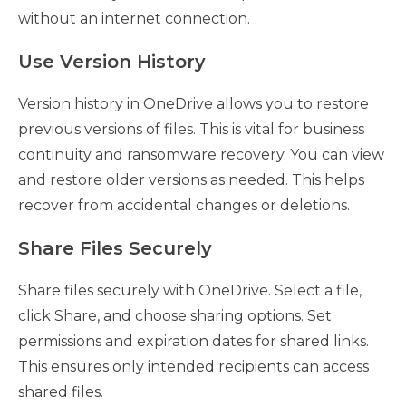
without an internet connection.
Use Version History
Version history in OneDrive allows you to restore
previous versions of files. This is vital for business
continuity and ransomware recovery. You can view
and restore older versions as needed. This helps
recover from accidental changes or deletions.
Share Files Securely
Share files securely with OneDrive. Select a file,
click Share, and choose sharing options. Set
permissions and expiration dates for shared links.
This ensures only intended recipients can access
shared files.