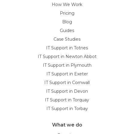
How We Work
Pricing
Blog
Guides
Case Studies
IT Support in Totnes
IT Support in Newton Abbot
IT Support in Plymouth
IT Support in Exeter
IT Support in Cornwall
IT Support in Devon
IT Support in Torquay
IT Support in Torbay
What we do