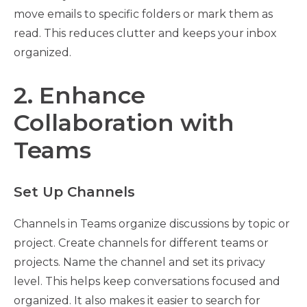
move emails to specific folders or mark them as
read. This reduces clutter and keeps your inbox
organized.
2. Enhance
Collaboration with
Teams
Set Up Channels
Channels in Teams organize discussions by topic or
project. Create channels for different teams or
projects. Name the channel and set its privacy
level. This helps keep conversations focused and
organized. It also makes it easier to search for