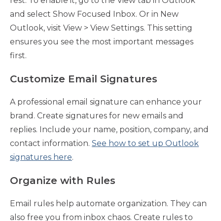
rest. To enable it, go to the View tab in Outlook
and select Show Focused Inbox. Or in New
Outlook, visit View > View Settings. This setting
ensures you see the most important messages
first.
Customize Email Signatures
A professional email signature can enhance your
brand. Create signatures for new emails and
replies. Include your name, position, company, and
contact information.
See how to set up Outlook
signatures here
.
Organize with Rules
Email rules help automate organization. They can
also free you from inbox chaos. Create rules to