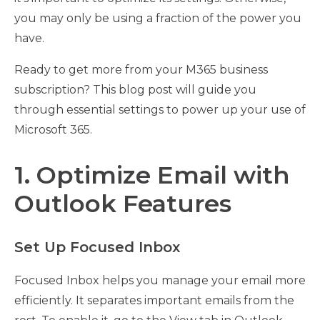
you may only be using a fraction of the power you
have.
Ready to get more from your M365 business
subscription? This blog post will guide you
through essential settings to power up your use of
Microsoft 365.
1. Optimize Email with
Outlook Features
Set Up Focused Inbox
Focused Inbox helps you manage your email more
efficiently. It separates important emails from the