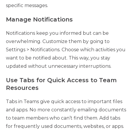
specific messages.
Manage Notifications
Notifications keep you informed but can be
overwhelming. Customize them by going to
Settings > Notifications. Choose which activities you
want to be notified about. This way, you stay
updated without unnecessary interruptions.
Use Tabs for Quick Access to Team
Resources
Tabs in Teams give quick access to important files
and apps. No more constantly emailing documents
to team members who can’t find them. Add tabs
for frequently used documents, websites, or apps.