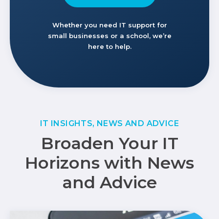
Whether you need IT support for
small businesses or a school, we’re
here to help.
IT INSIGHTS, NEWS AND ADVICE
Broaden Your IT
Horizons with News
and Advice