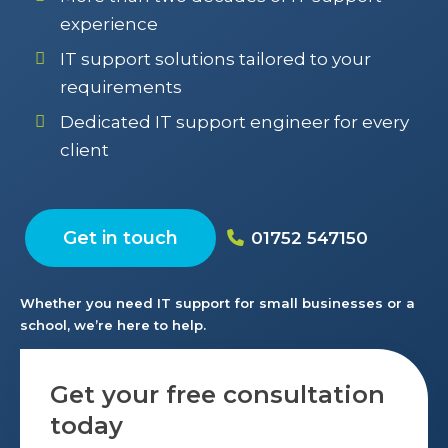
experience
IT support solutions tailored to your
requirements
Dedicated IT support engineer for every
client
Get in touch
01752 547150
Whether you need IT support for small businesses or a
school, we’re here to help.
Get your free consultation
today