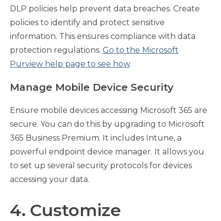
DLP policies help prevent data breaches. Create
policies to identify and protect sensitive
information. This ensures compliance with data
protection regulations.
Go to the Microsoft
Purview help page to see how
.
Manage Mobile Device Security
Ensure mobile devices accessing Microsoft 365 are
secure. You can do this by upgrading to Microsoft
365 Business Premium. It includes Intune, a
powerful endpoint device manager. It allows you
to set up several security protocols for devices
accessing your data.
4. Customize