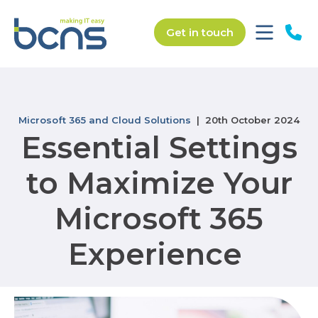
Get in touch
Microsoft 365 and Cloud Solutions
| 20th October 2024
Essential Settings
to Maximize Your
Microsoft 365
Experience