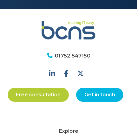
01752 547150
Free consultation
Get in touch
Explore