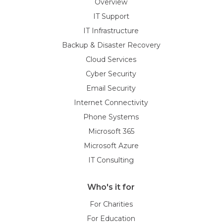
Overview
IT Support
IT Infrastructure
Backup & Disaster Recovery
Cloud Services
Cyber Security
Email Security
Internet Connectivity
Phone Systems
Microsoft 365
Microsoft Azure
IT Consulting
Who's it for
For Charities
For Education