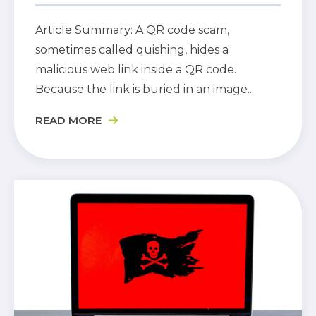
Article Summary: A QR code scam,
sometimes called quishing, hides a
malicious web link inside a QR code.
Because the link is buried in an image...
READ MORE