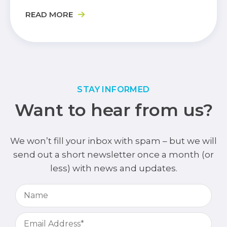
READ MORE
STAY INFORMED
Want to hear from us?
We won’t fill your inbox with spam – but we will
send out a short newsletter once a month (or
less) with news and updates.