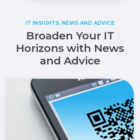
IT INSIGHTS, NEWS AND ADVICE
Broaden Your IT
Horizons with News
and Advice