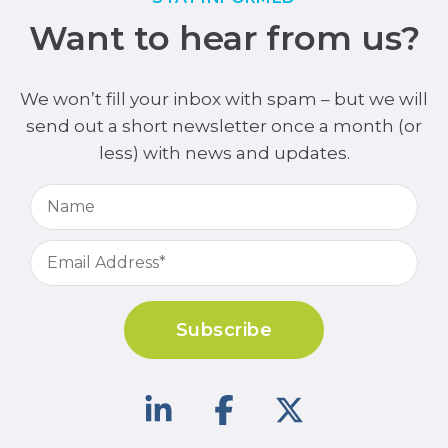
Want to hear from us?
We won’t fill your inbox with spam – but we will
send out a short newsletter once a month (or
less) with news and updates.
Subscribe