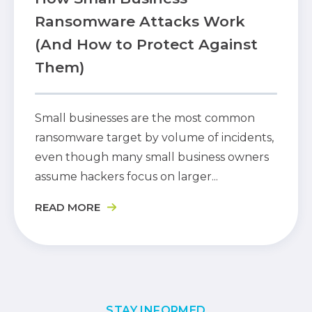
Ransomware Attacks Work
(And How to Protect Against
Them)
Small businesses are the most common
ransomware target by volume of incidents,
even though many small business owners
assume hackers focus on larger...
READ MORE
STAY INFORMED