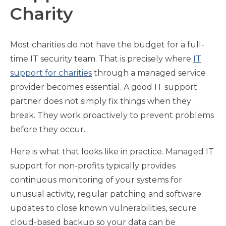
Charity
Most charities do not have the budget for a full-
time IT security team. That is precisely where
IT
support for charities
through a managed service
provider becomes essential. A good IT support
partner does not simply fix things when they
break. They work proactively to prevent problems
before they occur.
Here is what that looks like in practice. Managed IT
support for non-profits typically provides
continuous monitoring of your systems for
unusual activity, regular patching and software
updates to close known vulnerabilities, secure
cloud-based backup so your data can be