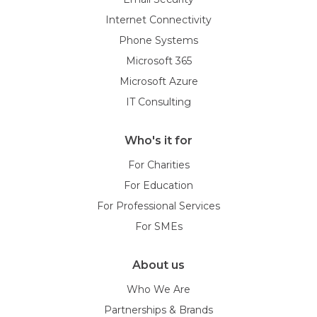
Internet Connectivity
Phone Systems
Microsoft 365
Microsoft Azure
IT Consulting
Who's it for
For Charities
For Education
For Professional Services
For SMEs
About us
Who We Are
Partnerships & Brands