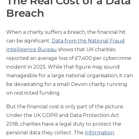
The Real Cost of a Data
Breach
When a charity suffers a breach, the financial hit
can be significant.
Data from the National Fraud
Intelligence Bureau
shows that UK charities
reported an average loss of £7,400 per cybercrime
incident in 2025. While that figure may sound
manageable for a large national organisation, it can
be devastating for a small Devon charity running
on restricted funding.
But the financial cost is only part of the picture.
Under the UK GDPR and Data Protection Act
2018, charities have a legal duty to protect the
personal data they collect. The
Information