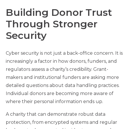
Building Donor Trust
Through Stronger
Security
Cyber security is not just a back-office concern. It is
increasingly a factor in how donors, funders, and
regulators assess a charity’s credibility. Grant-
makers and institutional funders are asking more
detailed questions about data handling practices.
Individual donors are becoming more aware of
where their personal information ends up.
A charity that can demonstrate robust data
protection, from encrypted systems and regular