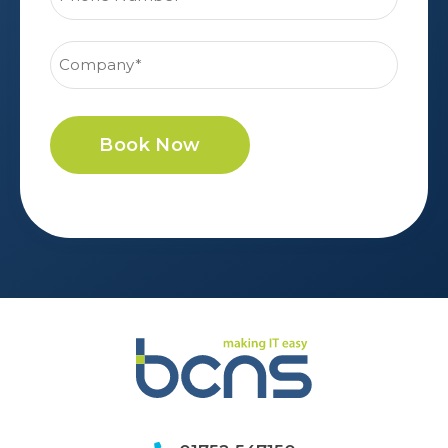
Book Now