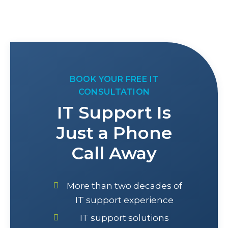
BOOK YOUR FREE IT
CONSULTATION
IT Support Is
Just a Phone
Call Away
More than two decades of
IT support experience
IT support solutions