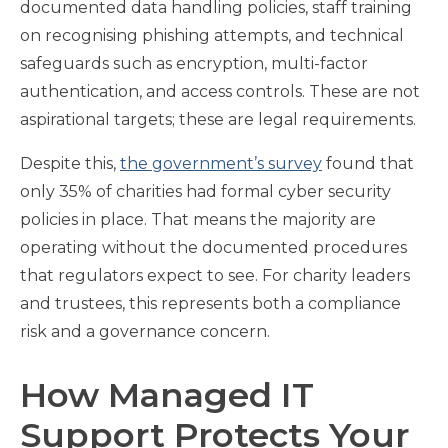
documented data handling policies, staff training
on recognising phishing attempts, and technical
safeguards such as encryption, multi-factor
authentication, and access controls. These are not
aspirational targets; these are legal requirements.
Despite this,
the government’s survey
found that
only 35% of charities had formal cyber security
policies in place. That means the majority are
operating without the documented procedures
that regulators expect to see. For charity leaders
and trustees, this represents both a compliance
risk and a governance concern.
How Managed IT
Support Protects Your