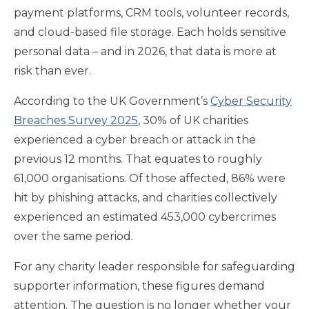
payment platforms, CRM tools, volunteer records,
and cloud-based file storage. Each holds sensitive
personal data – and in 2026, that data is more at
risk than ever.
According to the UK Government’s
Cyber Security
Breaches Survey 2025
, 30% of UK charities
experienced a cyber breach or attack in the
previous 12 months. That equates to roughly
61,000 organisations. Of those affected, 86% were
hit by phishing attacks, and charities collectively
experienced an estimated 453,000 cybercrimes
over the same period.
For any charity leader responsible for safeguarding
supporter information, these figures demand
attention. The question is no longer whether your