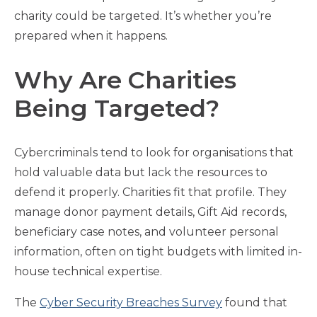
charity could be targeted. It’s whether you’re
prepared when it happens.
Why Are Charities
Being Targeted?
Cybercriminals tend to look for organisations that
hold valuable data but lack the resources to
defend it properly. Charities fit that profile. They
manage donor payment details, Gift Aid records,
beneficiary case notes, and volunteer personal
information, often on tight budgets with limited in-
house technical expertise.
The
Cyber Security Breaches Survey
found that