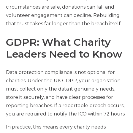
circumstances are safe, donations can fall and
volunteer engagement can decline. Rebuilding
that trust takes far longer than the breach itself.
GDPR: What Charity
Leaders Need to Know
Data protection compliance is not optional for
charities. Under the UK GDPR, your organisation
must collect only the data it genuinely needs,
store it securely, and have clear processes for
reporting breaches. If a reportable breach occurs,
you are required to notify the ICO within 72 hours.
In practice, this means every charity needs