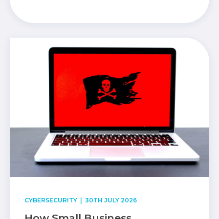
CYBERSECURITY
| 30TH JULY 2026
How Small Business