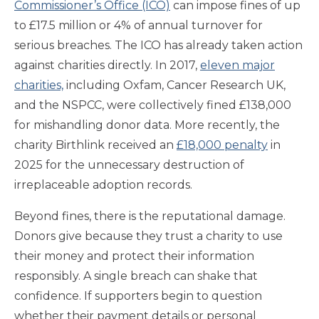
Commissioner’s Office (ICO)
can impose fines of up
to £17.5 million or 4% of annual turnover for
serious breaches. The ICO has already taken action
against charities directly. In 2017,
eleven major
charities,
including Oxfam, Cancer Research UK,
and the NSPCC, were collectively fined £138,000
for mishandling donor data. More recently, the
charity Birthlink received an
£18,000 penalty
in
2025 for the unnecessary destruction of
irreplaceable adoption records.
Beyond fines, there is the reputational damage.
Donors give because they trust a charity to use
their money and protect their information
responsibly. A single breach can shake that
confidence. If supporters begin to question
whether their payment details or personal