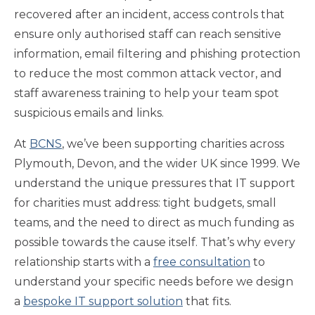
recovered after an incident, access controls that
ensure only authorised staff can reach sensitive
information, email filtering and phishing protection
to reduce the most common attack vector, and
staff awareness training to help your team spot
suspicious emails and links.
At
BCNS
, we’ve been supporting charities across
Plymouth, Devon, and the wider UK since 1999. We
understand the unique pressures that IT support
for charities must address: tight budgets, small
teams, and the need to direct as much funding as
possible towards the cause itself. That’s why every
relationship starts with a
free consultation
to
understand your specific needs before we design
a
bespoke IT support solution
that fits.