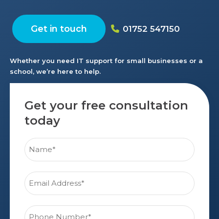
Get in touch
01752 547150
Whether you need IT support for small businesses or a
school, we’re here to help.
Get your free consultation
today