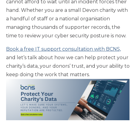
cannot afford to wait until an incident forces their
hand. Whether you are a small Devon charity with
a handful of staff or a national organisation
managing thousands of supporter records, the
time to review your cyber security posture is now.
Book a free IT support consultation with BCNS,
and let’s talk about how we can help protect your
charity’s data, your donors’ trust, and your ability to
keep doing the work that matters.