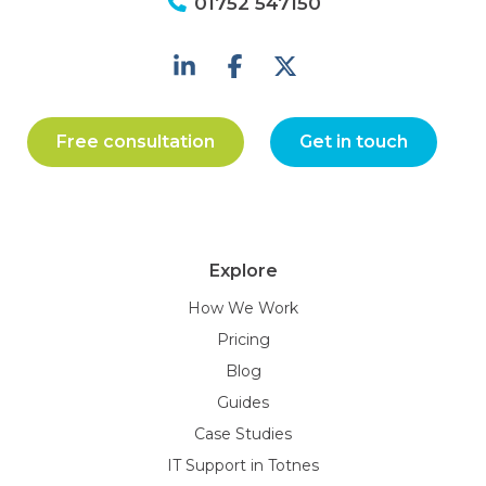
01752 547150
Free consultation
Get in touch
Explore
How We Work
Pricing
Blog
Guides
Case Studies
IT Support in Totnes