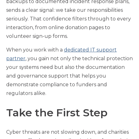
backups to documented incident response plans,
sends a clear signal: we take our responsibilities
seriously. That confidence filters through to every
interaction, from online donation pages to
volunteer sign-up forms.
When you work with a
dedicated IT support
partner
, you gain not only the technical protection
your systems need but also the documentation
and governance support that helps you
demonstrate compliance to funders and
regulators alike.
Take the First Step
Cyber threats are not slowing down, and charities