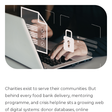
Charities exist to serve their communities. But
behind every food bank delivery, mentoring
programme, and crisis helpline sits a growing web
of digital systems: donor databases, online