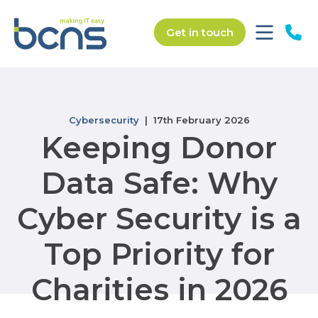
Get in touch
Cybersecurity
| 17th February 2026
Keeping Donor
Data Safe: Why
Cyber Security is a
Top Priority for
Charities in 2026