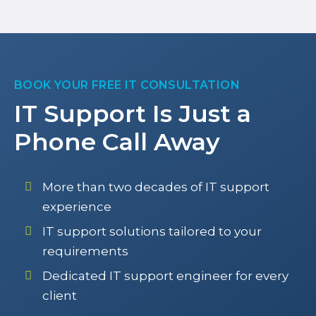
BOOK YOUR FREE IT CONSULTATION
IT Support Is Just a
Phone Call Away
More than two decades of IT support
experience
IT support solutions tailored to your
requirements
Dedicated IT support engineer for every
client