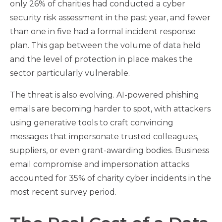
only 26% of charities had conducted a cyber
security risk assessment in the past year, and fewer
than one in five had a formal incident response
plan. This gap between the volume of data held
and the level of protection in place makes the
sector particularly vulnerable.
The threat is also evolving. AI-powered phishing
emails are becoming harder to spot, with attackers
using generative tools to craft convincing
messages that impersonate trusted colleagues,
suppliers, or even grant-awarding bodies. Business
email compromise and impersonation attacks
accounted for 35% of charity cyber incidents in the
most recent survey period.