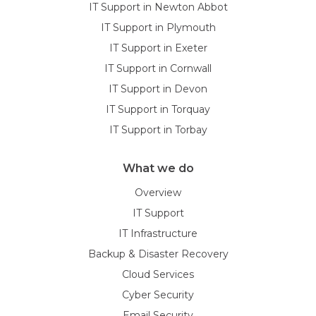
IT Support in Newton Abbot
IT Support in Plymouth
IT Support in Exeter
IT Support in Cornwall
IT Support in Devon
IT Support in Torquay
IT Support in Torbay
What we do
Overview
IT Support
IT Infrastructure
Backup & Disaster Recovery
Cloud Services
Cyber Security
Email Security