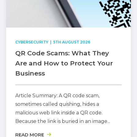
CYBERSECURITY
| 5TH AUGUST 2026
QR Code Scams: What They
Are and How to Protect Your
Business
Article Summary: A QR code scam,
sometimes called quishing, hides a
malicious web link inside a QR code.
Because the link is buried in an image...
READ MORE