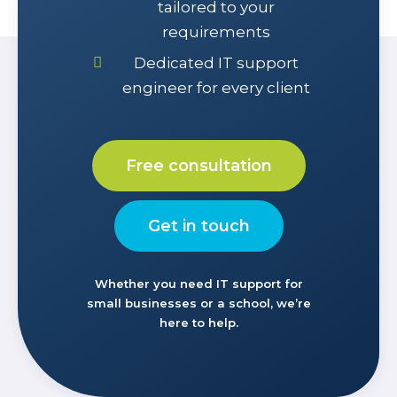
tailored to your
requirements
Dedicated IT support
engineer for every client
Free consultation
Get in touch
Whether you need IT support for
small businesses or a school, we’re
here to help.