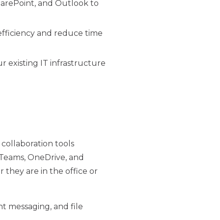
SharePoint, and Outlook to
fficiency and reduce time
r existing IT infrastructure
f collaboration tools
e Teams, OneDrive, and
they are in the office or
nt messaging, and file