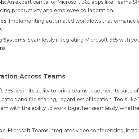
ls
: An expert can tailor Microsoft 365 apps like Teams, 
ing productivity and employee collaboration.
ses
: Implementing automated workflows that enhance e
.
ng Systems
: Seamlessly integrating Microsoft 365 with you
ns.
ration Across Teams
365 lies in its ability to bring teams together. Its suite o
tion and file sharing, regardless of location. Tools lik
m with the ability to work together seamlessly, whether 
on
: Microsoft Teams integrates video conferencing, insta
m.