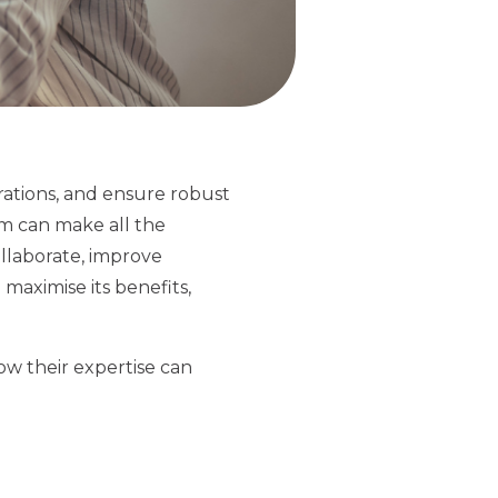
rations, and ensure robust
rm can make all the
ollaborate, improve
 maximise its benefits,
how their expertise can