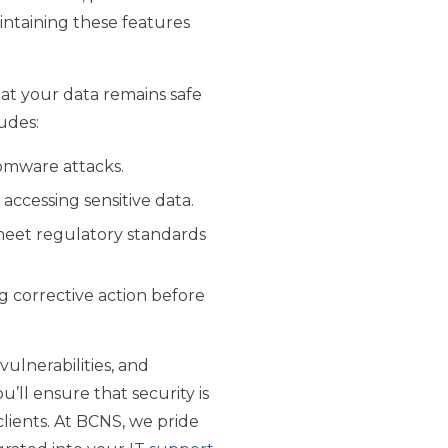
ntaining these features
hat your data remains safe
udes:
somware attacks.
 accessing sensitive data.
meet regulatory standards
ng corrective action before
ulnerabilities, and
’ll ensure that security is
clients. At BCNS, we pride