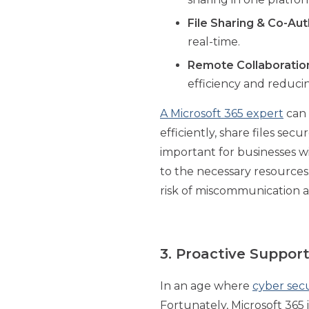
File Sharing & Co-Au
real-time.
Remote Collaboratio
efficiency and reducin
A Microsoft 365 expert
can 
efficiently, share files se
important for businesses w
to the necessary resources.
risk of miscommunication a
3. Proactive Suppo
In an age where
cyber secu
Fortunately, Microsoft 365 