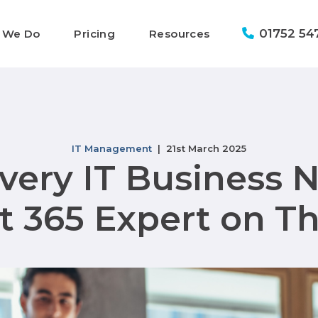
01752 54
 We Do
Pricing
Resources
IT Management
| 21st March 2025
ery IT Business 
t 365 Expert on T