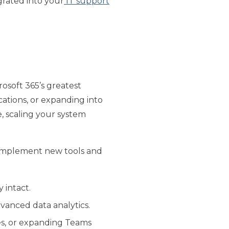
egrated into your
IT support
rosoft 365’s greatest
cations, or expanding into
, scaling your system
o implement new tools and
 intact.
dvanced data analytics.
res, or expanding Teams