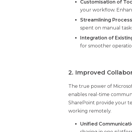
Customisation of Too
your workflow. Enhanc
Streamlining Proces
spent on manual tasks
Integration of Existi
for smoother operatio
2. Improved Collabo
The true power of Microsoft 
enables real-time communica
SharePoint provide your tea
working remotely.
Unified Communicati
sharing in one platfor