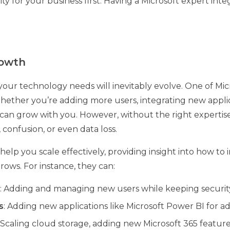
ty for your business first. Having a Microsoft expert int
rowth
your technology needs will inevitably evolve. One of Mic
y. Whether you’re adding more users, integrating new appli
 can grow with you. However, without the right expertise
, confusion, or even data loss.
help you scale effectively, providing insight into how t
rows. For instance, they can:
: Adding and managing new users while keeping security
s
: Adding new applications like Microsoft Power BI for a
: Scaling cloud storage, adding new Microsoft 365 featu