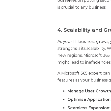
ourselves on putting securi
is crucial to any business.
4. Scalability and G
As your IT business grows, 
strengths is its scalabilit
new regions, Microsoft 365
might lead to inefficiencies
A Microsoft 365 expert can 
features as your business g
Manage User Growth
Optimise Application
Seamless Expansion