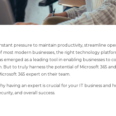
nstant pressure to maintain productivity, streamline ope
of most modern businesses, the right technology platfo
as emerged as a leading tool in enabling businesses to c
h. But to truly harness the potential of Microsoft 365 and
icrosoft 365 expert on their team.
 why having an expert is crucial for your IT business and 
curity, and overall success.