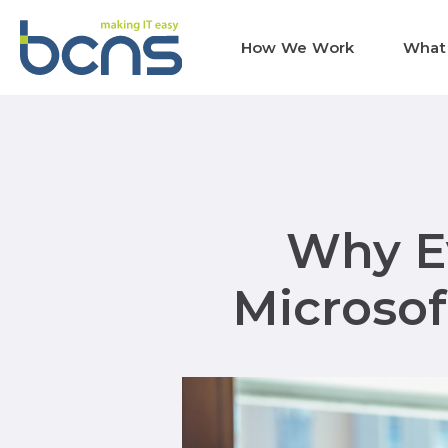
How We Work
What
Why Ev
Microsof