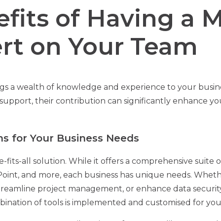
fits of Having a M
rt on Your Team
ngs a wealth of knowledge and experience to your busin
support, their contribution can significantly enhance yo
ons for Your Business Needs
ze-fits-all solution. While it offers a comprehensive suite o
oint, and more, each business has unique needs. Whethe
reamline project management, or enhance data security,
bination of tools is implemented and customised for your 