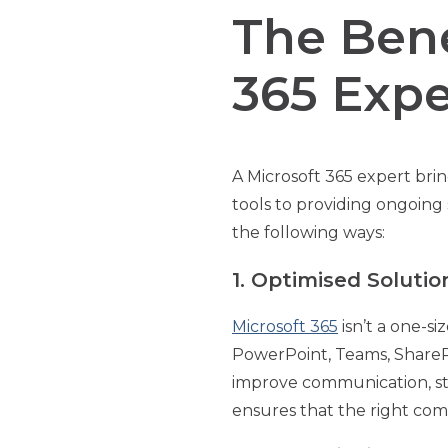
The Bene
365 Expe
A Microsoft 365 expert bri
tools to providing ongoing 
the following ways:
1. Optimised Soluti
Microsoft 365
isn’t a one-si
PowerPoint, Teams, ShareP
improve communication, st
ensures that the right com