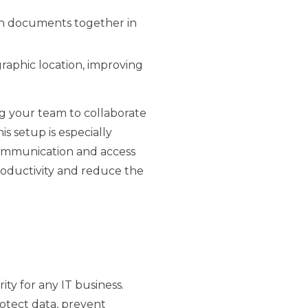
on documents together in
raphic location, improving
ng your team to collaborate
s setup is especially
communication and access
productivity and reduce the
rity for any IT business.
rotect data, prevent