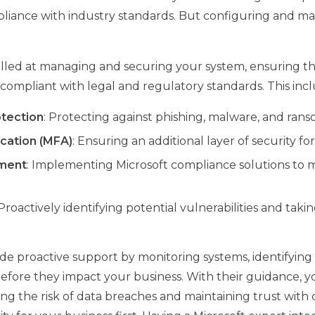
iance with industry standards. But configuring and mai
skilled at managing and securing your system, ensuring t
compliant with legal and regulatory standards. This incl
tection
: Protecting against phishing, malware, and ran
ication (MFA)
: Ensuring an additional layer of security for
ment
: Implementing Microsoft compliance solutions to 
 Proactively identifying potential vulnerabilities and taki
de proactive support by monitoring systems, identifying v
before they impact your business. With their guidance, you
cing the risk of data breaches and maintaining trust with 