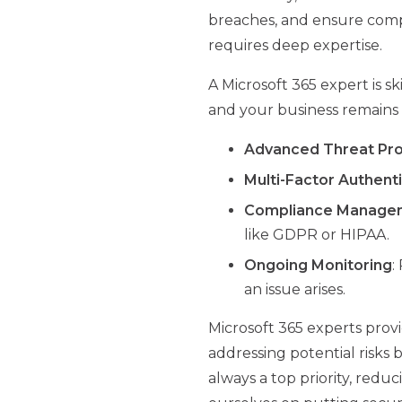
breaches, and ensure compl
requires deep expertise.
A Microsoft 365 expert is 
and your business remains 
Advanced Threat Pro
Multi-Factor Authent
Compliance Manage
like GDPR or HIPAA.
Ongoing Monitoring
:
an issue arises.
Microsoft 365 experts provi
addressing potential risks 
always a top priority, redu