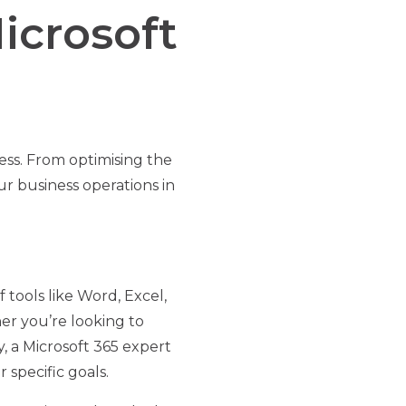
icrosoft
ess. From optimising the
ur business operations in
f tools like Word, Excel,
r you’re looking to
 a Microsoft 365 expert
specific goals.