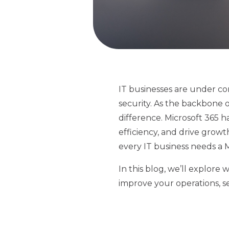
IT businesses are under co
security. As the backbone 
difference. Microsoft 365 h
efficiency, and drive growt
every IT business needs a M
In this blog, we’ll explore
improve your operations, se