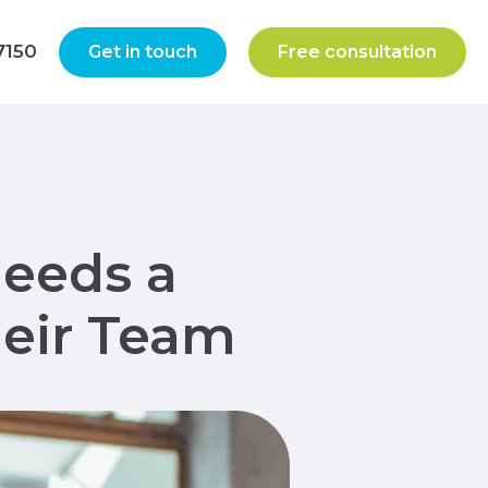
7150
Get in touch
Free consultation
Needs a
heir Team