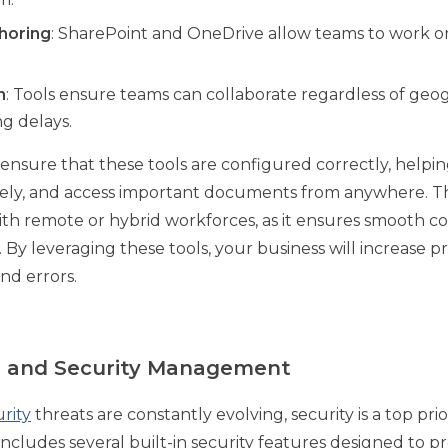
thoring
: SharePoint and OneDrive allow teams to work 
n
: Tools ensure teams can collaborate regardless of geog
g delays.
ensure that these tools are configured correctly, helpi
curely, and access important documents from anywhere. Thi
ith remote or hybrid workforces, as it ensures smooth 
 By leveraging these tools, your business will increase 
nd errors.
rt and Security Management
rity
threats are constantly evolving, security is a top prio
includes several built-in security features designed to p