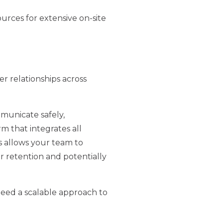
urces for extensive on-site
r relationships across
mmunicate safely,
rm that integrates all
s allows your team to
r retention and potentially
eed a scalable approach to