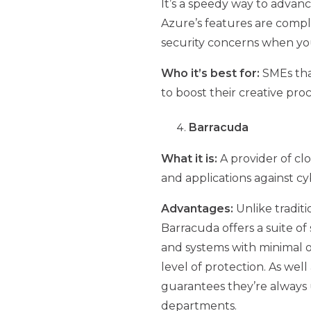
It’s a speedy way to advanc
Azure’s features are compl
security concerns when your
Who it’s best for:
SMEs tha
to boost their creative pro
Barracuda
What it is:
A provider of cl
and applications against cy
Advantages:
Unlike tradit
Barracuda offers a suite of
and systems with minimal o
level of protection. As wel
guarantees they’re always u
departments.