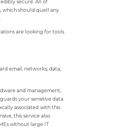
edibly secure. All of
s
, which should quell any
.
ations are looking for tools
ard email, networks, data,
e hardware and management,
eguards your sensitive data
ally associated with this
ive, this service also
SMEs without large IT