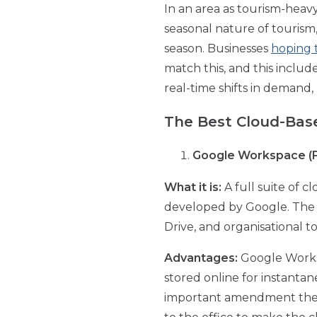
In an area as tourism-heavy
seasonal nature of touris
season. Businesses
hoping t
match this, and this includ
real-time shifts in deman
The Best Cloud-Bas
Google Workspace (F
What it is:
A full suite of c
developed by Google. The su
Drive, and organisational 
Advantages:
Google Workspa
stored online for instant
important amendment they 