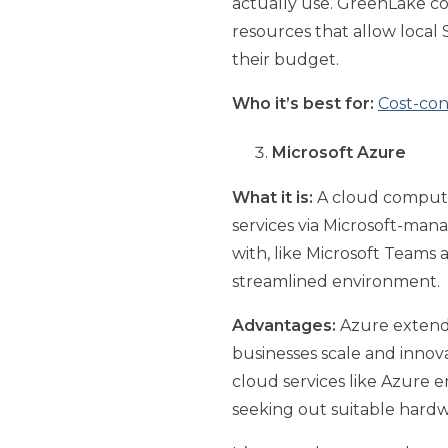
actually use. GreenLake co
resources that allow local
their budget.
Who it’s best for:
Cost-con
Microsoft Azure
What it is:
A cloud computin
services via Microsoft-mana
with, like Microsoft Teams
streamlined environment.
Advantages:
Azure extends 
businesses scale and innov
cloud services like Azure 
seeking out suitable hardwar