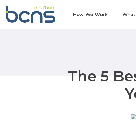
How We Work
What
The 5 Bes
Y