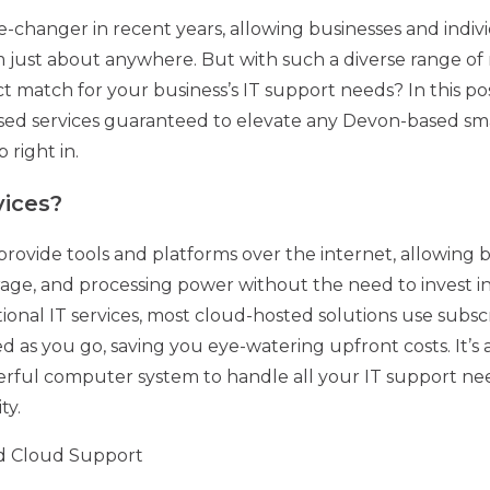
changer in recent years, allowing businesses and individ
ust about anywhere. But with such a diverse range of r
 match for your business’s IT support needs? In this pos
ased services guaranteed to elevate any Devon-based s
 right in.
vices?
rovide tools and platforms over the internet, allowing b
rage, and processing power without the need to invest in
itional IT services, most cloud-hosted solutions use subsc
 as you go, saving you eye-watering upfront costs. It’s a 
ul computer system to handle all your IT support need
ty.
d Cloud Support