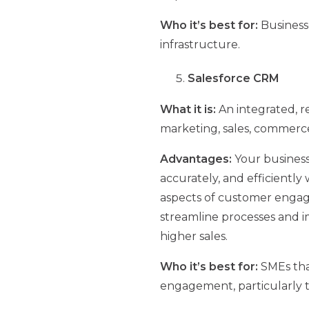
Who it’s best for:
Business
infrastructure.
Salesforce CRM
What it is:
An integrated, r
marketing, sales, commerce,
Advantages:
Your business
accurately, and efficiently 
aspects of customer engag
streamline processes and i
higher sales.
Who it’s best for:
SMEs tha
engagement, particularly t