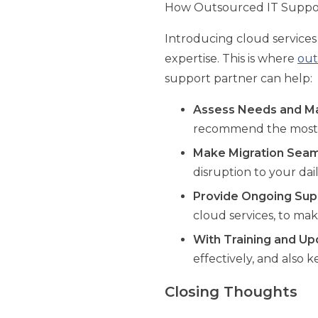
How Outsourced IT Support
Introducing cloud service
expertise. This is where
out
support partner can help:
Assess Needs and Ma
recommend the most s
Make Migration Seam
disruption to your dai
Provide Ongoing Sup
cloud services, to ma
With Training and Up
effectively, and also
Closing Thoughts