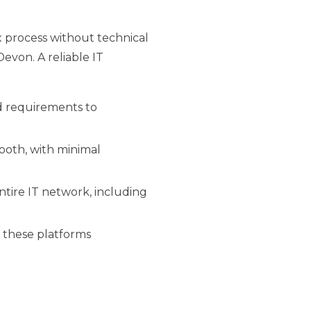
 process without technical
evon. A reliable IT
d requirements to
mooth, with minimal
tire IT network, including
e these platforms