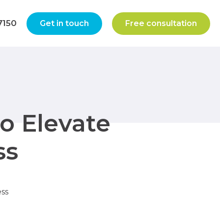
7150
Get in touch
Free consultation
to Elevate
ss