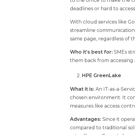
to the office to make the c
deadlines or hard to access 
With cloud services like 
streamline communication.
same page, regardless of th
Who it’s best for:
SMEs str
them back from accessing a
HPE GreenLake
What it is:
An IT-as-a-Servi
chosen environment. It comp
measures like access contro
Advantages:
Since it oper
compared to traditional sol