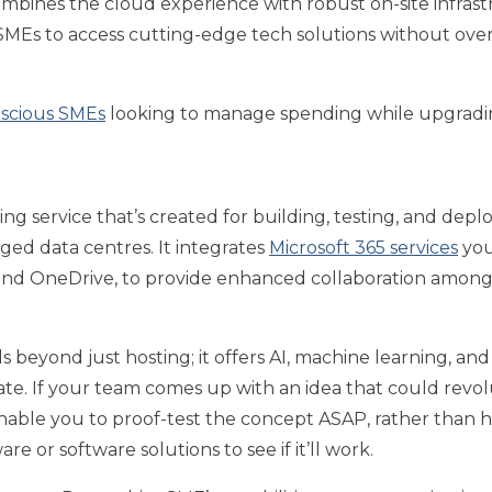
mbines the cloud experience with robust on-site infrast
 SMEs to access cutting-edge tech solutions without ove
scious SMEs
looking to manage spending while upgrading
g service that’s created for building, testing, and depl
ged data centres. It integrates
Microsoft 365 services
you
 and OneDrive, to provide enhanced collaboration among
beyond just hosting; it offers AI, machine learning, and 
ate. If your team comes up with an idea that could revo
enable you to proof-test the concept ASAP, rather than 
e or software solutions to see if it’ll work.