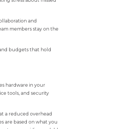
ating stress about missed
ollaboration and
team members stay on the
 and budgets that hold
des hardware in your
ce tools, and security
t at a reduced overhead
fees are based on what you