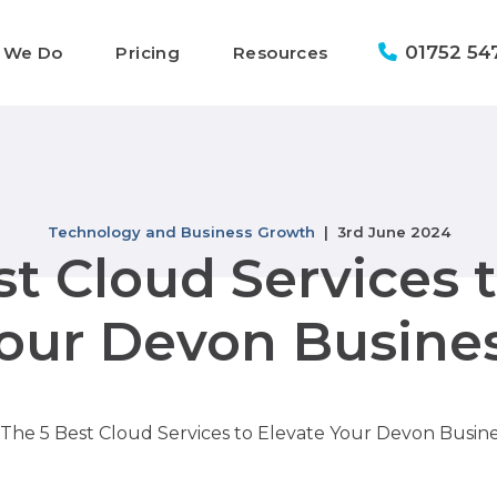
01752 54
 We Do
Pricing
Resources
Technology and Business Growth
| 3rd June 2024
t Cloud Services 
our Devon Busine