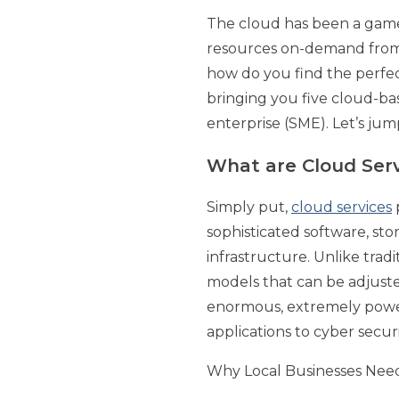
The cloud has been a game-
resources on-demand from j
how do you find the perfect
bringing you five cloud-b
enterprise (SME). Let’s jump
What are Cloud Ser
Simply put,
cloud services
p
sophisticated software, sto
infrastructure. Unlike trad
models that can be adjusted
enormous, extremely powerf
applications to cyber securi
Why Local Businesses Nee