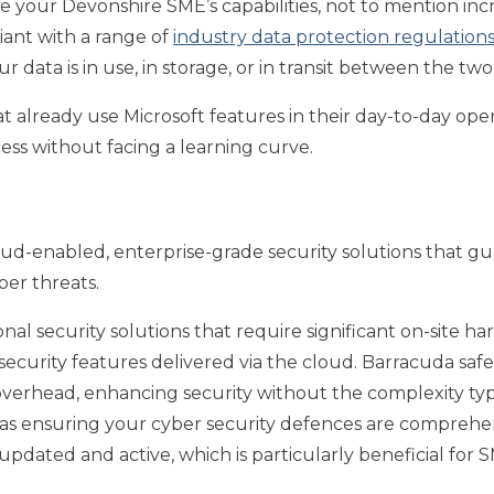
e your Devonshire SME’s capabilities, not to mention incr
iant with a range of
industry data protection regulation
 data is in use, in storage, or in transit between the two
t already use Microsoft features in their day-to-day oper
cess without facing a learning curve.
oud-enabled, enterprise-grade security solutions that gu
ber threats.
ional security solutions that require significant on-sit
 security features delivered via the cloud. Barracuda saf
verhead, enhancing security without the complexity typic
l as ensuring your cyber security defences are comprehens
pdated and active, which is particularly beneficial for 