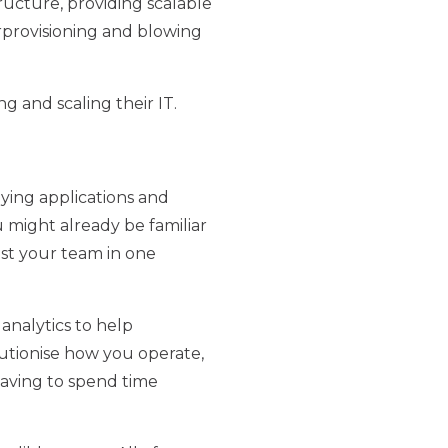
ructure, providing scalable
rprovisioning and blowing
 and scaling their IT.
oying applications and
 might already be familiar
st your team in one
analytics to help
lutionise how you operate,
having to spend time