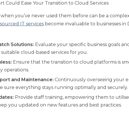
 Could Ease Your Transition to Cloud Services
s when you’ve never used them before can be a complex
sourced IT services
become invaluable to businesses in D
tch Solutions:
Evaluate your specific business goals an
uitable cloud-based services for you.
less:
Ensure that the transition to cloud platforms is s
ly operations.
port and Maintenance:
Continuously overseeing your en
ke sure everything stays running optimally and securely.
dates:
Provide staff training, empowering them to utilis
 keep you updated on new features and best practices.