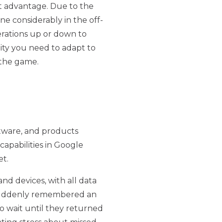
ct advantage. Due to the
 considerably in the off-
erations up or down to
lity you need to adapt to
 the game.
oftware, and products
capabilities in Google
et.
nd devices, with all data
 suddenly remembered an
 wait until they returned