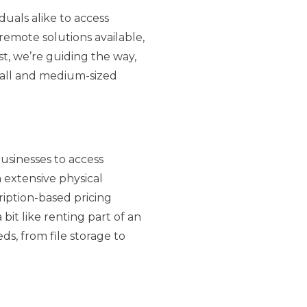
uals alike to access
emote solutions available,
t, we’re guiding the way,
mall and medium-sized
usinesses to access
 extensive physical
ription-based pricing
bit like renting part of an
s, from file storage to