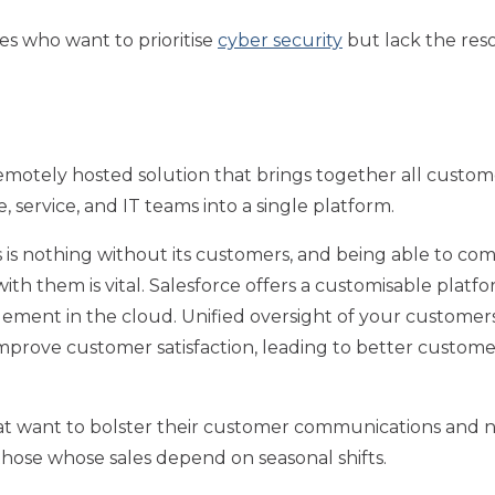
es who want to prioritise
cyber security
but lack the reso
emotely hosted solution that brings together all custome
 service, and IT teams into a single platform.
 is nothing without its customers, and being able to co
with them is vital. Salesforce offers a customisable platfo
ement in the cloud. Unified oversight of your customer
mprove customer satisfaction, leading to better custome
t want to bolster their customer communications and n
hose whose sales depend on seasonal shifts.