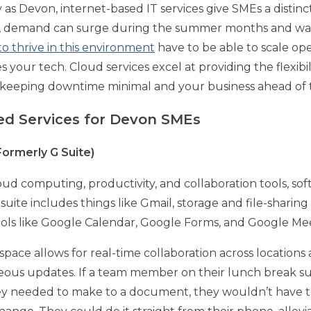
 as Devon, internet-based IT services give SMEs a distin
m, demand can surge during the summer months and wane
o thrive in this environment
have to be able to scale op
es your tech. Cloud services excel at providing the flexibi
d, keeping downtime minimal and your business ahead of
ed Services for Devon SMEs
ormerly G Suite)
loud computing, productivity, and collaboration tools, s
ite includes things like Gmail, storage and file-sharing 
tools like Google Calendar, Google Forms, and Google Me
ce allows for real-time collaboration across locations a
aneous updates. If a team member on their lunch break
needed to make to a document, they wouldn’t have to