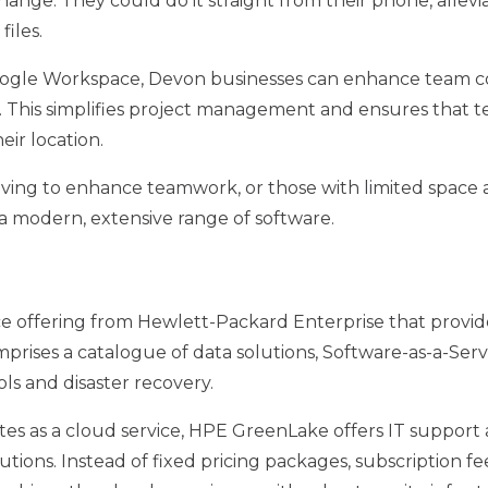
hange. They could do it straight from their phone, allevi
files.
Google Workspace, Devon businesses can enhance team c
 This simplifies project management and ensures that 
eir location.
iving to enhance teamwork, or those with limited space
 modern, extensive range of software.
ce offering from Hewlett-Packard Enterprise that provi
rises a catalogue of data solutions, Software-as-a-Servi
ls and disaster recovery.
ates as a cloud service, HPE GreenLake offers IT suppor
utions. Instead of fixed pricing packages, subscription 