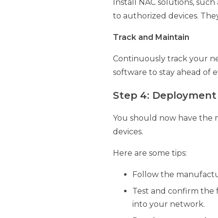
Install NAC solutions, such
to authorized devices. They
Track and Maintain
Continuously track your ne
software to stay ahead of e
Step 4: Deploymen
You should now have the ne
devices.
Here are some tips:
Follow the manufacture
Test and confirm the f
into your network.