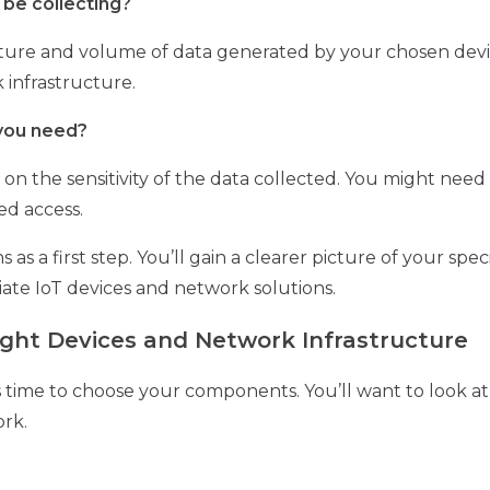
 be collecting?
ture and volume of data generated by your chosen devices
 infrastructure.
 you need?
n the sensitivity of the data collected. You might need
ed access.
s a first step. You’ll gain a clearer picture of your spec
iate IoT devices and network solutions.
Right Devices and Network Infrastructure
’s time to choose your components. You’ll want to look a
ork.