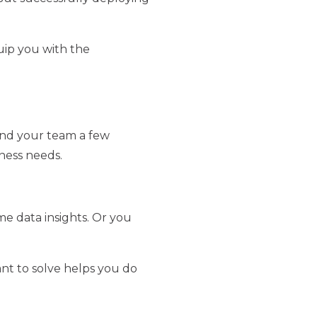
uip you with the
f and your team a few
ness needs.
me data insights. Or you
ant to solve helps you do