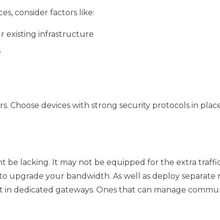
, consider factors like:
r existing infrastructure
s
. Choose devices with strong security protocols in plac
t be lacking. It may not be equipped for the extra traff
to upgrade your bandwidth. As well as deploy separate n
st in dedicated gateways. Ones that can manage commu