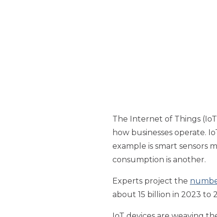
The Internet of Things (IoT)
how businesses operate. Io
example is smart sensors 
consumption is another.
Experts project the
number
about 15 billion in 2023 to 2
IoT devices are weaving th