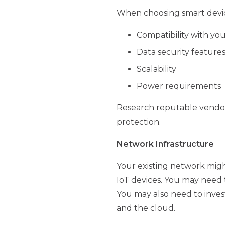
When choosing smart devices
Compatibility with you
Data security feature
Scalability
Power requirements
Research reputable vendors
protection.
Network Infrastructure
Your existing network migh
IoT devices. You may need 
You may also need to inve
and the cloud.