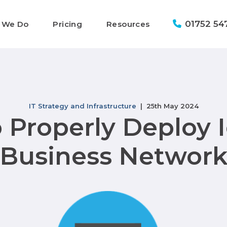
01752 54
 We Do
Pricing
Resources
IT Strategy and Infrastructure
| 25th May 2024
 Properly Deploy I
Business Networ