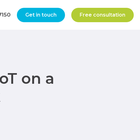
7150
Get in touch
Free consultation
oT on a
k