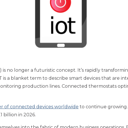
 is no longer a futuristic concept. It’s rapidly transform
T is a blanket term to describe smart devices that are i
monitoring production lines. Connected thermostats opt
 of connected devices worldwide
to continue growing. I
1 billion in 2026.
emselves into the fabric of modern business operations.