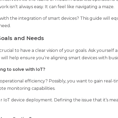
rk isn’t always easy. It can feel like navigating a maze.
ith the integration of smart devices? This guide will eq
need.
 Goals and Needs
s crucial to have a clear vision of your goals. Ask yoursel
will help ensure you’re aligning smart devices with busi
ng to solve with IoT?
perational efficiency? Possibly, you want to gain real-ti
e monitoring capabilities.
ur IoT device deployment. Defining the issue that it’s me