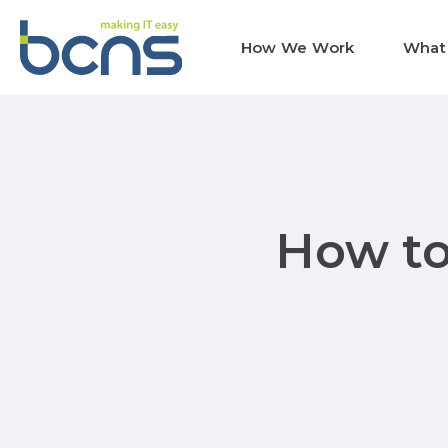
How We Work
What
How to