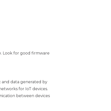
e. Look for good firmware
ic and data generated by
etworks for IoT devices.
nication between devices