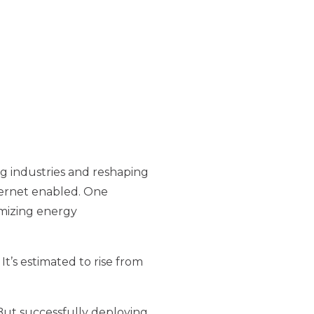
ing industries and reshaping
nternet enabled. One
imizing energy
t’s estimated to rise from
 But successfully deploying