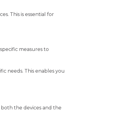
. This is essential for
 specific measures to
ific needs. This enables you
t both the devices and the