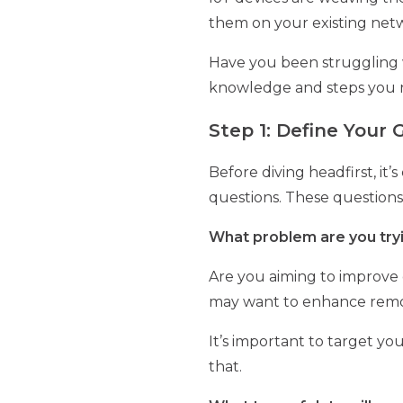
them on your existing netwo
Have you been struggling w
knowledge and steps you 
Step 1: Define Your
Before diving headfirst, it’
questions. These questions 
What problem are you tryi
Are you aiming to improve o
may want to enhance remot
It’s important to target yo
that.