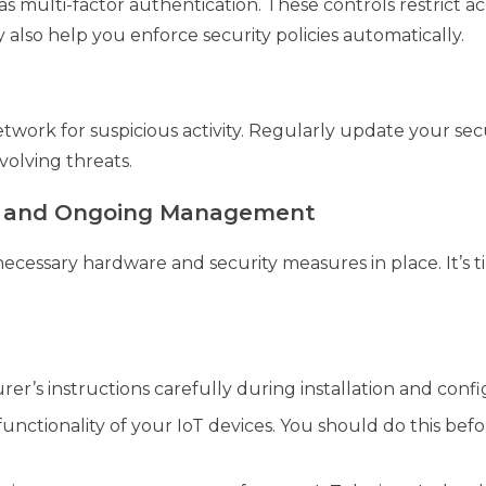
 as multi-factor authentication. These controls restrict 
 also help you enforce security policies automatically.
twork for suspicious activity. Regularly update your sec
volving threats.
t and Ongoing Management
cessary hardware and security measures in place. It’s t
r’s instructions carefully during installation and confi
unctionality of your IoT devices. You should do this bef