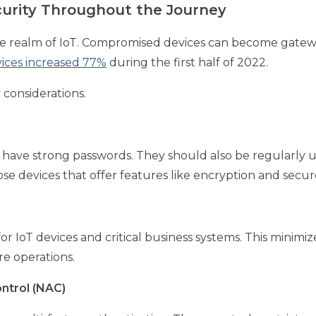
curity Throughout the Journey
he realm of IoT. Compromised devices can become gatewa
vices increased 77%
during the first half of 2022.
 considerations.
have strong passwords. They should also be regularly u
se devices that offer features like encryption and secur
r IoT devices and critical business systems. This minimiz
re operations.
ntrol (NAC)