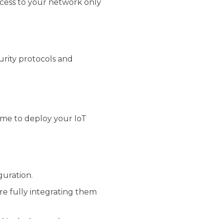
access to your network only
urity protocols and
ime to deploy your IoT
guration.
ore fully integrating them