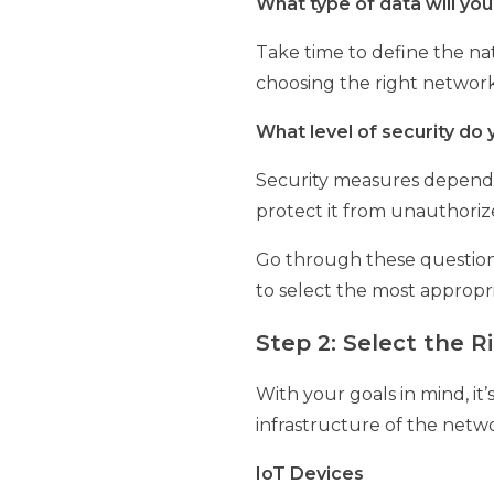
What type of data will you
Take time to define the na
choosing the right network
What level of security do
Security measures depend o
protect it from unauthoriz
Go through these questions a
to select the most appropr
Step 2: Select the 
With your goals in mind, it
infrastructure of the netw
IoT Devices