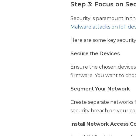
Step 3: Focus on Se
Security is paramount in t
Malware attacks on IoT de
Here are some key security
Secure the Devices
Ensure the chosen devices 
firmware. You want to choo
Segment Your Network
Create separate networks fo
security breach on your co
Install Network Access Co