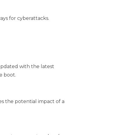
ys for cyberattacks.
pdated with the latest
e boot.
es the potential impact of a