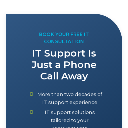
BOOK YOUR FREE IT
CONSULTATION
IT Support Is
Just a Phone
Call Away
More than two decades of
IT support experience
IT support solutions
tailored to your