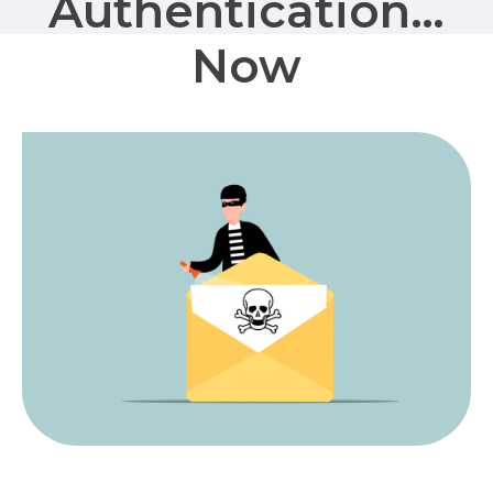
Authentication…
Now