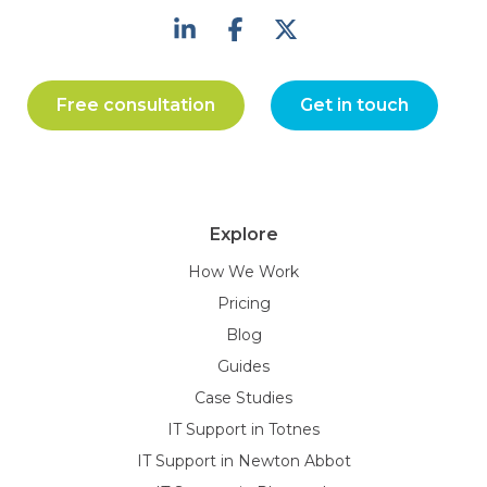
Free consultation
Get in touch
Explore
How We Work
Pricing
Blog
Guides
Case Studies
IT Support in Totnes
IT Support in Newton Abbot