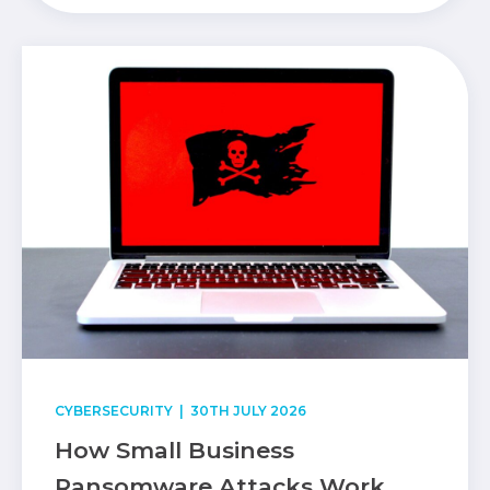
CYBERSECURITY
| 30TH JULY 2026
How Small Business
Ransomware Attacks Work