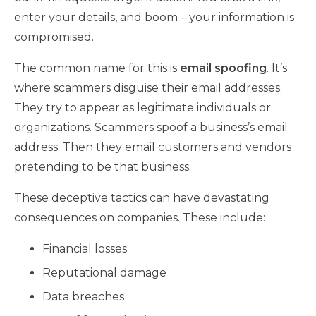
enter your details, and boom – your information is
compromised.
The common name for this is
email spoofing
. It’s
where scammers disguise their email addresses.
They try to appear as legitimate individuals or
organizations. Scammers spoof a business’s email
address. Then they email customers and vendors
pretending to be that business.
These deceptive tactics can have devastating
consequences on companies. These include:
Financial losses
Reputational damage
Data breaches