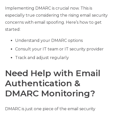
Implementing DMARC is crucial now. This is
especially true considering the rising email security
concerns with email spoofing. Here’s how to get
started:
Understand your DMARC options
Consult your IT team or IT security provider
Track and adjust regularly
Need Help with Email
Authentication &
DMARC Monitoring?
DMARC is just one piece of the email security