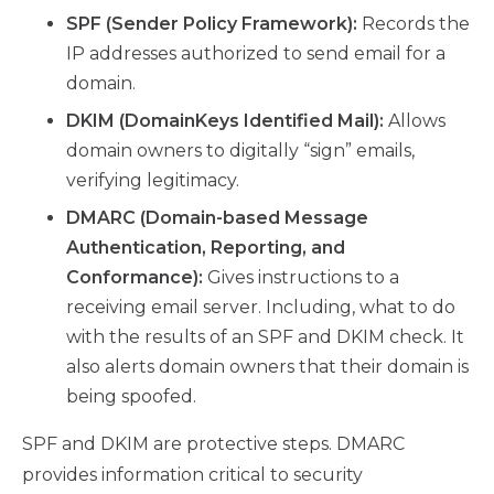
SPF (Sender Policy Framework):
Records the
IP addresses authorized to send email for a
domain.
DKIM (DomainKeys Identified Mail):
Allows
domain owners to digitally “sign” emails,
verifying legitimacy.
DMARC (Domain-based Message
Authentication, Reporting, and
Conformance):
Gives instructions to a
receiving email server. Including, what to do
with the results of an SPF and DKIM check. It
also alerts domain owners that their domain is
being spoofed.
SPF and DKIM are protective steps. DMARC
provides information critical to security