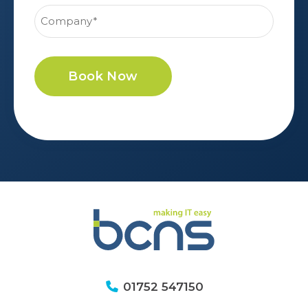
Book Now
01752 547150