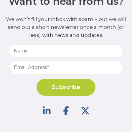
Want to hear from us?
We won’t fill your inbox with spam – but we will
send out a short newsletter once a month (or
less) with news and updates.
Subscribe