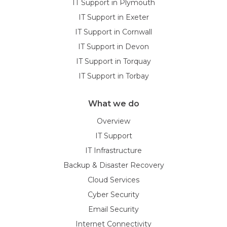
IT Support in Plymouth
IT Support in Exeter
IT Support in Cornwall
IT Support in Devon
IT Support in Torquay
IT Support in Torbay
What we do
Overview
IT Support
IT Infrastructure
Backup & Disaster Recovery
Cloud Services
Cyber Security
Email Security
Internet Connectivity