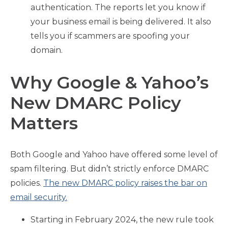
authentication. The reports let you know if
your business email is being delivered. It also
tells you if scammers are spoofing your
domain.
Why Google & Yahoo’s
New DMARC Policy
Matters
Both Google and Yahoo have offered some level of
spam filtering. But didn’t strictly enforce DMARC
policies.
The new DMARC policy raises the bar on
email security.
Starting in February 2024, the new rule took