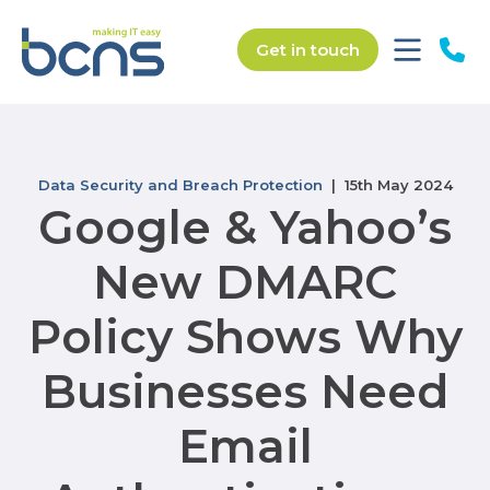
Get in touch
Data Security and Breach Protection
| 15th May 2024
Google & Yahoo’s
New DMARC
Policy Shows Why
Businesses Need
Email