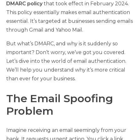
DMARC policy
that took effect in February 2024.
This policy essentially makes email authentication
essential. It’s targeted at businesses sending emails
through Gmail and Yahoo Mail.
But what’s DMARC, and why is it suddenly so
important? Don’t worry, we’ve got you covered.
Let’s dive into the world of email authentication.
We’ll help you understand why it’s more critical
than ever for your business.
The Email Spoofing
Problem
Imagine receiving an email seemingly from your
bank. It requests urgent action. You click a link,