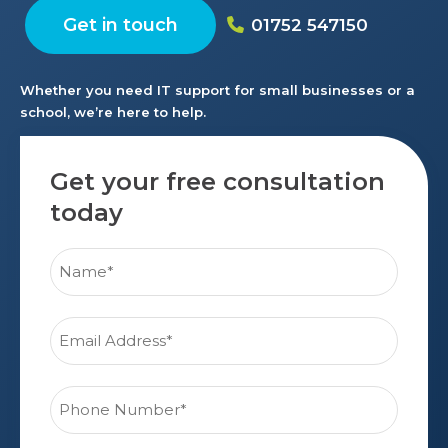
Get in touch
01752 547150
Whether you need IT support for small businesses or a
school, we’re here to help.
Get your free consultation
today