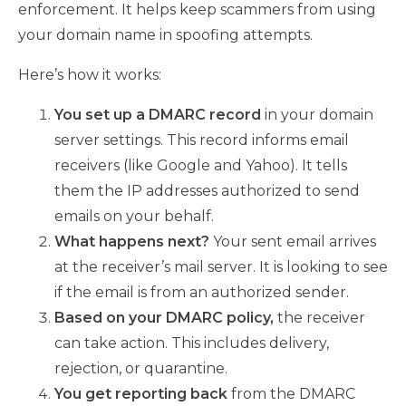
enforcement. It helps keep scammers from using
your domain name in spoofing attempts.
Here’s how it works:
You set up a DMARC record
in your domain
server settings. This record informs email
receivers (like Google and Yahoo). It tells
them the IP addresses authorized to send
emails on your behalf.
What happens next?
Your sent email arrives
at the receiver’s mail server. It is looking to see
if the email is from an authorized sender.
Based on your DMARC policy,
the receiver
can take action. This includes delivery,
rejection, or quarantine.
You get reporting back
from the DMARC