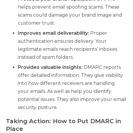
helps prevent email spoofing scams. These
scams could damage your brand image and
customer trust.
Improves email deliverability:
Proper
authentication ensures delivery. Your
legitimate emails reach recipients’ inboxes
instead of spam folders.
Provides valuable insights:
DMARC reports
offer detailed information. They give visibility
into how different receivers are handling
your emails. As well as help you identify
potential issues. They also improve your email
security posture.
Taking Action: How to Put DMARC in
Place