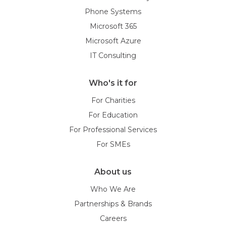
Phone Systems
Microsoft 365
Microsoft Azure
IT Consulting
Who's it for
For Charities
For Education
For Professional Services
For SMEs
About us
Who We Are
Partnerships & Brands
Careers