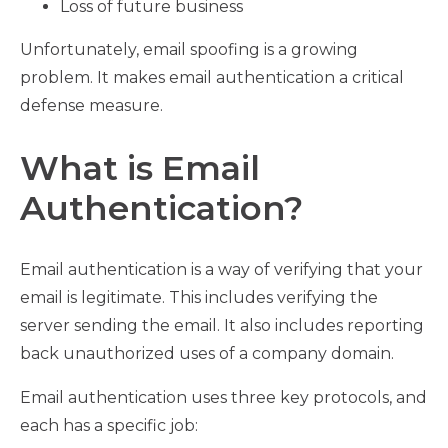
Loss of future business
Unfortunately, email spoofing is a growing
problem. It makes email authentication a critical
defense measure.
What is Email
Authentication?
Email authentication is a way of verifying that your
email is legitimate. This includes verifying the
server sending the email. It also includes reporting
back unauthorized uses of a company domain.
Email authentication uses three key protocols, and
each has a specific job: