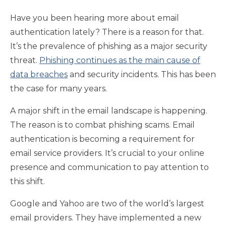
Have you been hearing more about email
authentication lately? There is a reason for that.
It’s the prevalence of phishing as a major security
threat.
Phishing continues as the main cause of
data breaches
and security incidents. This has been
the case for many years.
A major shift in the email landscape is happening.
The reason is to combat phishing scams. Email
authentication is becoming a requirement for
email service providers. It’s crucial to your online
presence and communication to pay attention to
this shift.
Google and Yahoo are two of the world’s largest
email providers. They have implemented a new