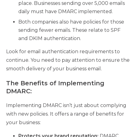
place. Businesses sending over 5,000 emails
daily must have DMARC implemented.
Both companies also have policies for those
sending fewer emails. These relate to SPF
and DKIM authentication.
Look for email authentication requirements to
continue. You need to pay attention to ensure the
smooth delivery of your business email.
The Benefits of Implementing
DMARC:
Implementing DMARC isn’t just about complying
with new policies. It offers a range of benefits for
your business:
Protects your brand reputation:
DMARC