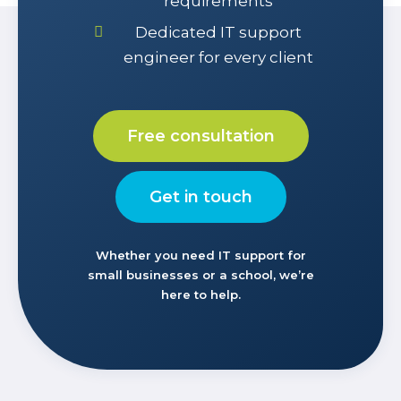
requirements
Dedicated IT support
engineer for every client
Free consultation
Get in touch
Whether you need IT support for
small businesses or a school, we’re
here to help.