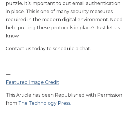
puzzle. It’s important to put email authentication
in place. This is one of many security measures
required in the modern digital environment. Need
help putting these protocols in place? Just let us
know.
Contact us today to schedule a chat.
—
Featured Image Credit
This Article has been Republished with Permission
from
The Technology Press.