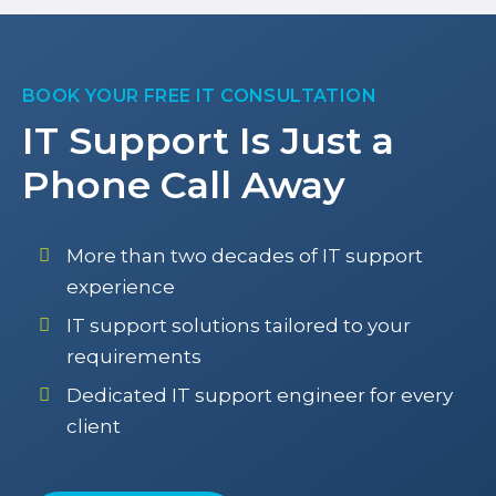
BOOK YOUR FREE IT CONSULTATION
IT Support Is Just a
Phone Call Away
More than two decades of IT support
experience
IT support solutions tailored to your
requirements
Dedicated IT support engineer for every
client