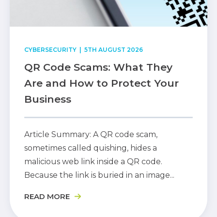
CYBERSECURITY
| 5TH AUGUST 2026
QR Code Scams: What They
Are and How to Protect Your
Business
Article Summary: A QR code scam,
sometimes called quishing, hides a
malicious web link inside a QR code.
Because the link is buried in an image...
READ MORE