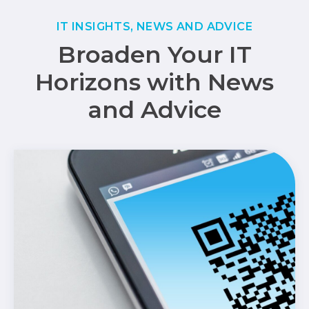
IT INSIGHTS, NEWS AND ADVICE
Broaden Your IT
Horizons with News
and Advice