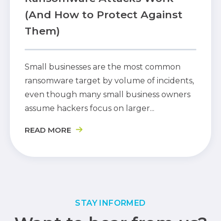
(And How to Protect Against
Them)
Small businesses are the most common
ransomware target by volume of incidents,
even though many small business owners
assume hackers focus on larger...
READ MORE
STAY INFORMED