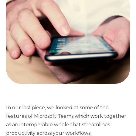
In our last piece, we looked at some of the
features of Microsoft Teams which work together
as an interoperable whole that streamlines
productivity across your workflows.