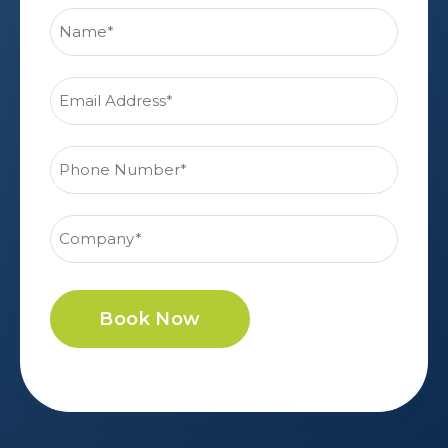
Book Now