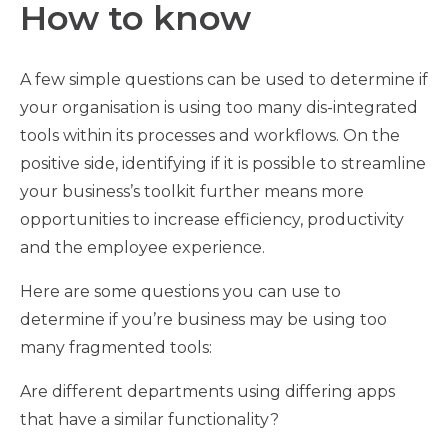
How to know
A few simple questions can be used to determine if
your organisation is using too many dis-integrated
tools within its processes and workflows. On the
positive side, identifying if it is possible to streamline
your business’s toolkit further means more
opportunities to increase efficiency, productivity
and the employee experience.
Here are some questions you can use to
determine if you’re business may be using too
many fragmented tools:
Are different departments using differing apps
that have a similar functionality?