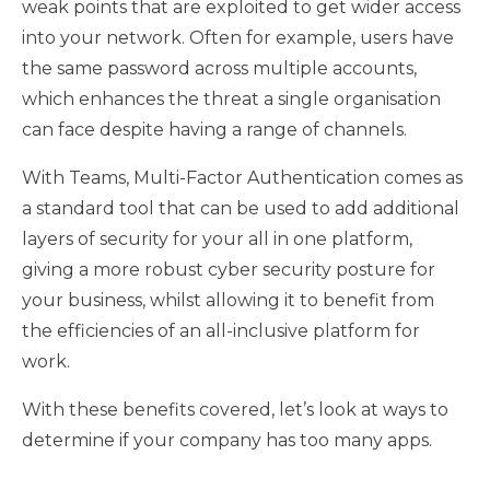
weak points that are exploited to get wider access
into your network. Often for example, users have
the same password across multiple accounts,
which enhances the threat a single organisation
can face despite having a range of channels.
With Teams, Multi-Factor Authentication comes as
a standard tool that can be used to add additional
layers of security for your all in one platform,
giving a more robust cyber security posture for
your business, whilst allowing it to benefit from
the efficiencies of an all-inclusive platform for
work.
With these benefits covered, let’s look at ways to
determine if your company has too many apps.