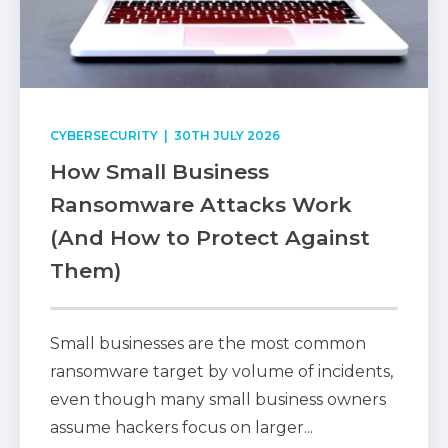
CYBERSECURITY
| 30TH JULY 2026
How Small Business
Ransomware Attacks Work
(And How to Protect Against
Them)
Small businesses are the most common
ransomware target by volume of incidents,
even though many small business owners
assume hackers focus on larger...