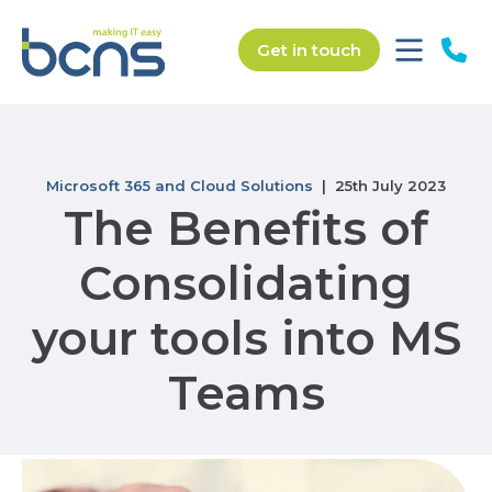
Get in touch
Microsoft 365 and Cloud Solutions
| 25th July 2023
The Benefits of
Consolidating
your tools into MS
Teams