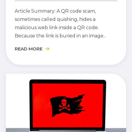
Article Summary: A QR code scam,
sometimes called quishing, hides a
malicious web link inside a QR code.
Because the link is buried in an image...
READ MORE