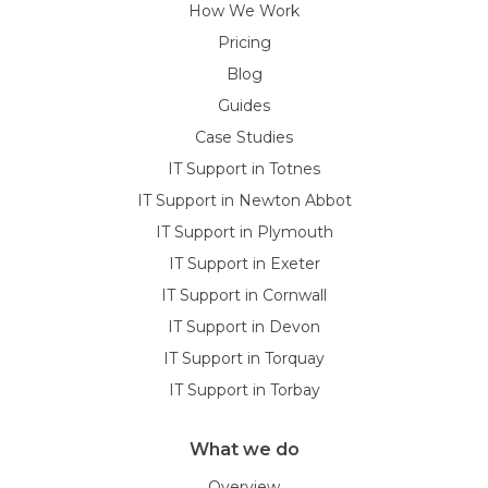
How We Work
Pricing
Blog
Guides
Case Studies
IT Support in Totnes
IT Support in Newton Abbot
IT Support in Plymouth
IT Support in Exeter
IT Support in Cornwall
IT Support in Devon
IT Support in Torquay
IT Support in Torbay
What we do
Overview