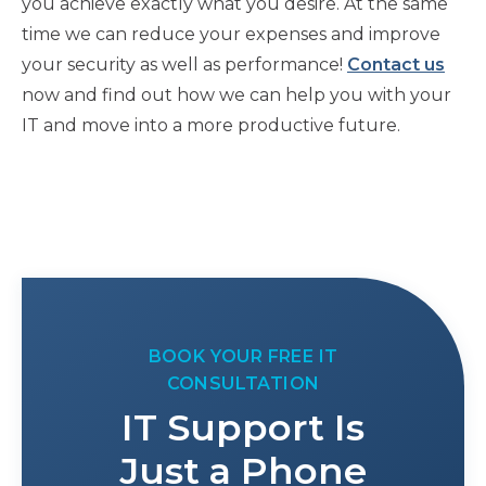
you achieve exactly what you desire. At the same
time we can reduce your expenses and improve
your security as well as performance!
Contact us
now and find out how we can help you with your
IT and move into a more productive future.
BOOK YOUR FREE IT
CONSULTATION
IT Support Is
Just a Phone