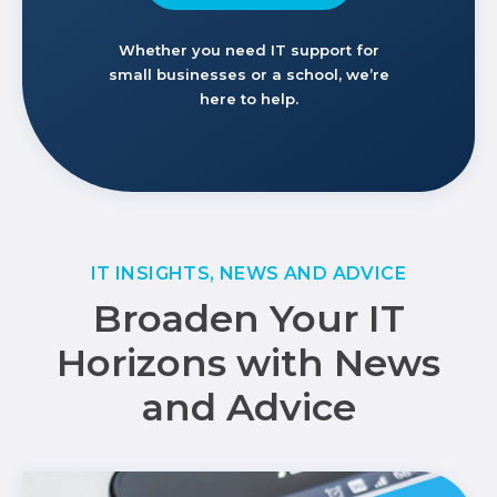
Whether you need IT support for
small businesses or a school, we’re
here to help.
IT INSIGHTS, NEWS AND ADVICE
Broaden Your IT
Horizons with News
and Advice