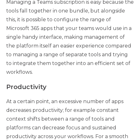
Managing a Teams subscription is easy because the
tools fall together in one bundle, but alongside
this, it is possible to configure the range of
Microsoft 365 apps that your teams would use in a
single handy interface, making management of
the platform itself an easier experience compared
to managing a range of separate tools and trying
to integrate them together into an efficient set of
workflows.
Productivity
At a certain point, an excessive number of apps
decreases productivity; for example constant
context shifts between a range of tools and
platforms can decrease focus and sustained
productivity across your workflows. For a smooth