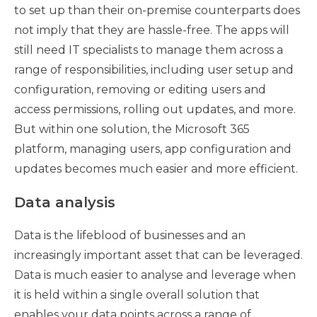
to set up than their on-premise counterparts does
not imply that they are hassle-free. The apps will
still need IT specialists to manage them across a
range of responsibilities, including user setup and
configuration, removing or editing users and
access permissions, rolling out updates, and more.
But within one solution, the Microsoft 365
platform, managing users, app configuration and
updates becomes much easier and more efficient.
Data analysis
Data is the lifeblood of businesses and an
increasingly important asset that can be leveraged.
Data is much easier to analyse and leverage when
it is held within a single overall solution that
enables your data points across a range of