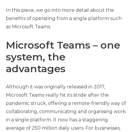
In this piece, we go into more detail about the
benefits of operating from a single platform such
as Microsoft Teams.
Microsoft Teams – one
system, the
advantages
Although it was originally released in 2017,
Microsoft Teams really hit its stride after the
pandemic struck, offering a remote-friendly way of
collaborating, communicating and organising work
in a single platform. It now has a staggering
average of 250 million daily users. For businesses,