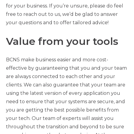
for your business. If you’re unsure, please do feel
free to reach out to us, we’d be glad to answer
your questions and to offer tailored advice!
Value from your tools
BCNS make business easier and more cost-
effective by guaranteeing that you and your team
are always connected to each other and your
clients. We can also guarantee that your team are
using the latest version of every application you
need to ensure that your systems are secure, and
you are getting the best possible benefits from
your tech. Our team of experts will assist you
throughout the transition and beyond to be sure