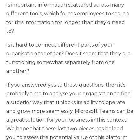
Is important information scattered across many
different tools, which forces employees to search
for this information for longer than they’d need
to?
Is it hard to connect different parts of your
organisation together? Does it seem that they are
functioning somewhat separately from one
another?
If you answered yes to these questions, then it’s
probably time to analyse your organisation to find
a superior way that unlocks its ability to operate
and grow more seamlessly. Microsoft Teams can be
a great solution for your business in this context.
We hope that these last two pieces has helped
you to assess the potential value of this platform