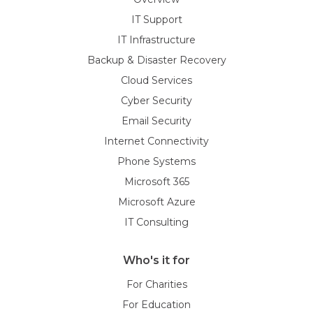
IT Support
IT Infrastructure
Backup & Disaster Recovery
Cloud Services
Cyber Security
Email Security
Internet Connectivity
Phone Systems
Microsoft 365
Microsoft Azure
IT Consulting
Who's it for
For Charities
For Education