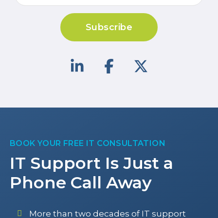
Subscribe
BOOK YOUR FREE IT CONSULTATION
IT Support Is Just a
Phone Call Away
More than two decades of IT support