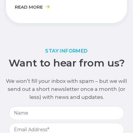
READ MORE
STAY INFORMED
Want to hear from us?
We won’t fill your inbox with spam – but we will
send out a short newsletter once a month (or
less) with news and updates.