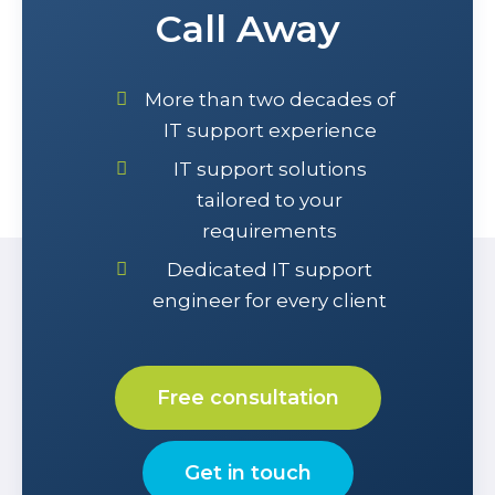
Call Away
More than two decades of
IT support experience
IT support solutions
tailored to your
requirements
Dedicated IT support
engineer for every client
Free consultation
Get in touch