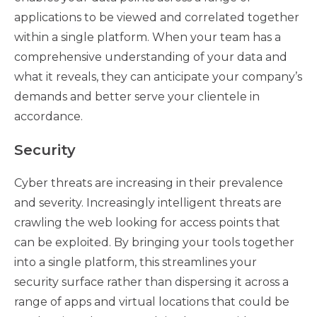
applications to be viewed and correlated together
within a single platform. When your team has a
comprehensive understanding of your data and
what it reveals, they can anticipate your company’s
demands and better serve your clientele in
accordance.
Security
Cyber threats are increasing in their prevalence
and severity. Increasingly intelligent threats are
crawling the web looking for access points that
can be exploited. By bringing your tools together
into a single platform, this streamlines your
security surface rather than dispersing it across a
range of apps and virtual locations that could be