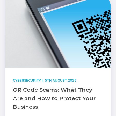
CYBERSECURITY
| 5TH AUGUST 2026
QR Code Scams: What They
Are and How to Protect Your
Business