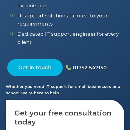
experience
IT support solutions tailored to your
requirements
Dedicated IT support engineer for every
client
Get in touch
01752 547150
Whether you need IT support for small businesses or a
school, we’re here to help.
Get your free consultation
today