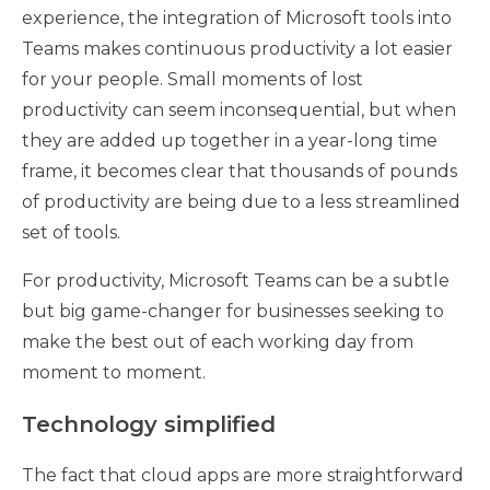
experience, the integration of Microsoft tools into
Teams makes continuous productivity a lot easier
for your people. Small moments of lost
productivity can seem inconsequential, but when
they are added up together in a year-long time
frame, it becomes clear that thousands of pounds
of productivity are being due to a less streamlined
set of tools.
For productivity, Microsoft Teams can be a subtle
but big game-changer for businesses seeking to
make the best out of each working day from
moment to moment.
Technology simplified
The fact that cloud apps are more straightforward