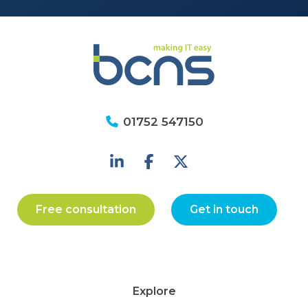
01752 547150
Free consultation
Get in touch
Explore