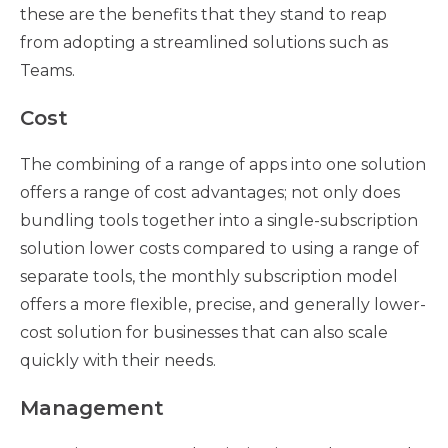
these are the benefits that they stand to reap
from adopting a streamlined solutions such as
Teams.
Cost
The combining of a range of apps into one solution
offers a range of cost advantages; not only does
bundling tools together into a single-subscription
solution lower costs compared to using a range of
separate tools, the monthly subscription model
offers a more flexible, precise, and generally lower-
cost solution for businesses that can also scale
quickly with their needs.
Management